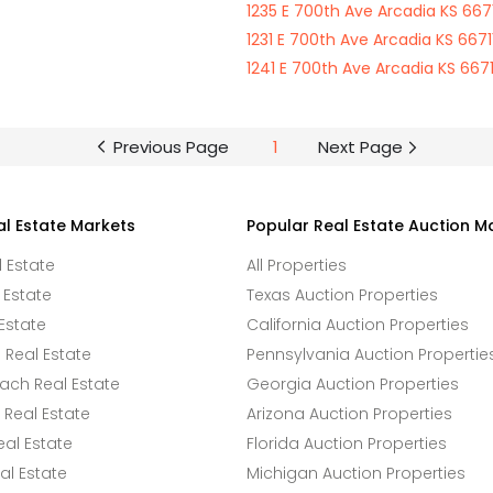
1235 E 700th Ave Arcadia KS 6671
1231 E 700th Ave Arcadia KS 6671
1241 E 700th Ave Arcadia KS 6671
Previous Page
1
Next Page
al Estate Markets
Popular Real Estate Auction M
l Estate
All Properties
 Estate
Texas Auction Properties
Estate
California Auction Properties
Real Estate
Pennsylvania Auction Propertie
ach Real Estate
Georgia Auction Properties
Real Estate
Arizona Auction Properties
eal Estate
Florida Auction Properties
l Estate
Michigan Auction Properties