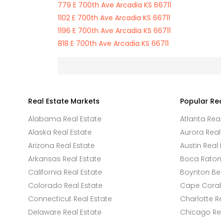
779 E 700th Ave Arcadia KS 66711
1102 E 700th Ave Arcadia KS 66711
1196 E 700th Ave Arcadia KS 66711
818 E 700th Ave Arcadia KS 66711
Real Estate Markets
Popular Re
Alabama Real Estate
Atlanta Rea
Alaska Real Estate
Aurora Real
Arizona Real Estate
Austin Real 
Arkansas Real Estate
Boca Raton 
California Real Estate
Boynton Be
Colorado Real Estate
Cape Coral 
Connecticut Real Estate
Charlotte R
Delaware Real Estate
Chicago Rea