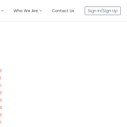
Who We Are
Contact Us
Sign In/Sign Up
1
1
1
1
1
1
1
1