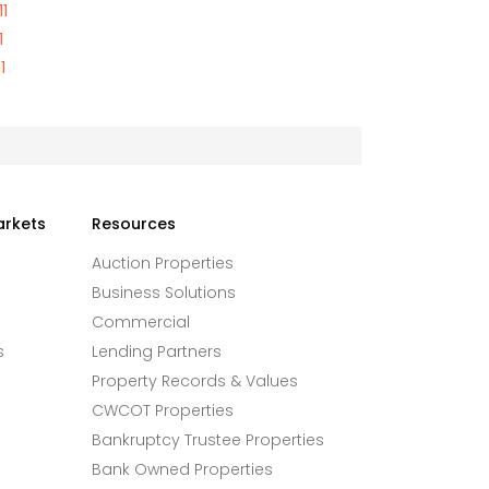
1
1
1
arkets
Resources
Auction Properties
Business Solutions
Commercial
s
Lending Partners
Property Records & Values
CWCOT Properties
Bankruptcy Trustee Properties
Bank Owned Properties