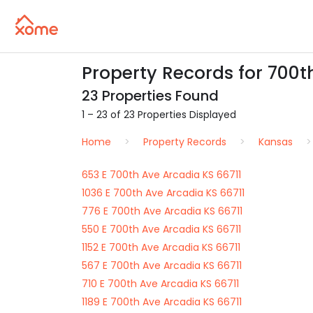
Property Records for 700th
23 Properties Found
1 – 23 of 23 Properties Displayed
Home
Property Records
Kansas
653 E 700th Ave Arcadia KS 66711
1036 E 700th Ave Arcadia KS 66711
776 E 700th Ave Arcadia KS 66711
550 E 700th Ave Arcadia KS 66711
1152 E 700th Ave Arcadia KS 66711
567 E 700th Ave Arcadia KS 66711
710 E 700th Ave Arcadia KS 66711
1189 E 700th Ave Arcadia KS 66711