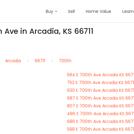
Buy
Sell
Home Value
Learn
 Ave in Arcadia, KS 66711
Arcadia
66711
700th
584 E 700th Ave Arcadia KS 6671
752 E 700th Ave Arcadia KS 6671
930 E 700th Ave Arcadia KS 6671
687 E 700th Ave Arcadia KS 6671
807 E 700th Ave Arcadia KS 6671
486 E 700th Ave Arcadia KS 6671
686 E 700th Ave Arcadia KS 6671
588 E 700th Ave Arcadia KS 6671