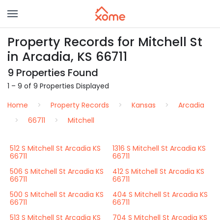
Property Records for Mitchell St
in Arcadia, KS 66711
9 Properties Found
1 – 9 of 9 Properties Displayed
Home
Property Records
Kansas
Arcadia
66711
Mitchell
512 S Mitchell St Arcadia KS
1316 S Mitchell St Arcadia KS
66711
66711
506 S Mitchell St Arcadia KS
412 S Mitchell St Arcadia KS
66711
66711
500 S Mitchell St Arcadia KS
404 S Mitchell St Arcadia KS
66711
66711
513 S Mitchell St Arcadia KS
704 S Mitchell St Arcadia KS