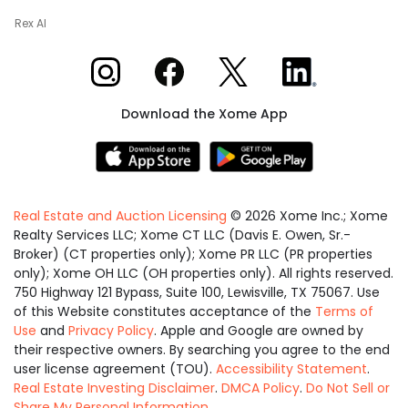
Rex AI
Xome on Instagram
Xome on Facebook
Xome on X
Xome on LinkedIn
Download the Xome App
Real Estate and Auction Licensing
©
2026
Xome Inc.; Xome
Realty Services LLC; Xome CT LLC (Davis E. Owen, Sr.-
Broker) (CT properties only); Xome PR LLC (PR properties
only); Xome OH LLC (OH properties only). All rights reserved.
750 Highway 121 Bypass, Suite 100, Lewisville, TX 75067. Use
of this Website constitutes acceptance of the
Terms of
Use
and
Privacy Policy
. Apple and Google are owned by
their respective owners. By searching you agree to the end
user license agreement (TOU).
Accessibility Statement
.
Real Estate Investing Disclaimer
.
DMCA Policy
.
Do Not Sell or
Share My Personal Information
.