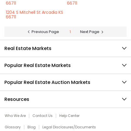
66711
66711
1204 S Mitchell St Arcadia KS
66711
Previous Page
1
Next Page
Real Estate Markets
Popular Real Estate Markets
Popular Real Estate Auction Markets
Resources
Who We Are
Contact Us
Help Center
Glossary
Blog
Legal Disclosures/Documents