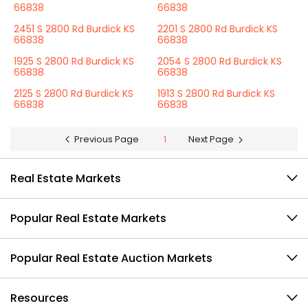
66838
66838
2451 S 2800 Rd Burdick KS
2201 S 2800 Rd Burdick KS
66838
66838
1925 S 2800 Rd Burdick KS
2054 S 2800 Rd Burdick KS
66838
66838
2125 S 2800 Rd Burdick KS
1913 S 2800 Rd Burdick KS
66838
66838
Previous Page
1
Next Page
Real Estate Markets
Popular Real Estate Markets
Popular Real Estate Auction Markets
Resources