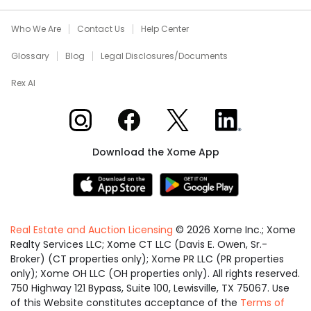
Who We Are
Contact Us
Help Center
Glossary
Blog
Legal Disclosures/Documents
Rex AI
Xome on Instagram
Xome on Facebook
Xome on X
Xome on LinkedIn
Download the Xome App
Real Estate and Auction Licensing
©
2026
Xome Inc.; Xome
Realty Services LLC; Xome CT LLC (Davis E. Owen, Sr.-
Broker) (CT properties only); Xome PR LLC (PR properties
only); Xome OH LLC (OH properties only). All rights reserved.
750 Highway 121 Bypass, Suite 100, Lewisville, TX 75067. Use
of this Website constitutes acceptance of the
Terms of