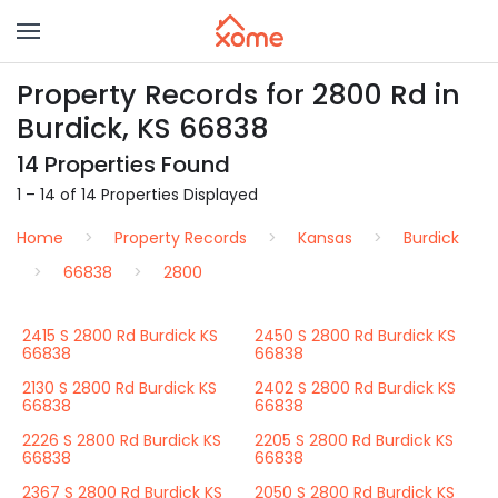
Property Records for 2800 Rd in
Burdick, KS 66838
14 Properties Found
1 – 14 of 14 Properties Displayed
Home
Property Records
Kansas
Burdick
66838
2800
2415 S 2800 Rd Burdick KS
2450 S 2800 Rd Burdick KS
66838
66838
2130 S 2800 Rd Burdick KS
2402 S 2800 Rd Burdick KS
66838
66838
2226 S 2800 Rd Burdick KS
2205 S 2800 Rd Burdick KS
66838
66838
2367 S 2800 Rd Burdick KS
2050 S 2800 Rd Burdick KS