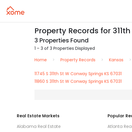
Property Records for 311th
3 Properties Found
1 – 3 of 3 Properties Displayed
Home
Property Records
Kansas
11745 S 311th St W Conway Springs KS 67031
11860 S 311th St W Conway Springs KS 67031
Real Estate Markets
Popular Re
Alabama Real Estate
Atlanta Rea