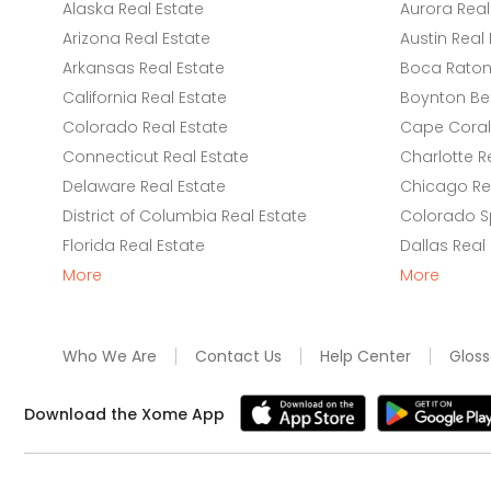
Alaska Real Estate
Aurora Real
Arizona Real Estate
Austin Real 
Arkansas Real Estate
Boca Raton 
California Real Estate
Boynton Be
Colorado Real Estate
Cape Coral 
Connecticut Real Estate
Charlotte R
Delaware Real Estate
Chicago Rea
District of Columbia Real Estate
Colorado Sp
Florida Real Estate
Dallas Real
More
More
Who We Are
Contact Us
Help Center
Gloss
Download the Xome App