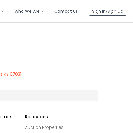
Who We Are
Contact Us
Sign In/Sign Up
gs KS 67031
arkets
Resources
Auction Properties