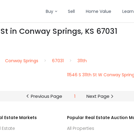
Buy
Sell
Home Value
Learn
 St in Conway Springs, KS 67031
Conway Springs
67031
311th
11546 S 311th St W Conway Sprin
Previous Page
1
Next Page
al Estate Markets
Popular Real Estate Auction M
l Estate
All Properties