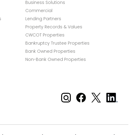
Business Solutions
Commercial
s
Lending Partners
Property Records & Values
CWCOT Properties
Bankruptcy Trustee Properties
Bank Owned Properties
Non-Bank Owned Properties
Xome on Instagram
Xome on Facebook
Xome on X
Xome
on
LinkedIn