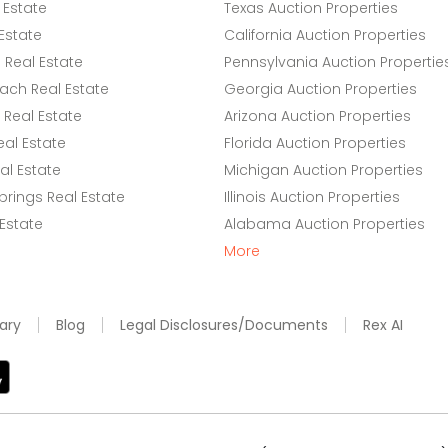
 Estate
Texas Auction Properties
Estate
California Auction Properties
Real Estate
Pennsylvania Auction Propertie
ach Real Estate
Georgia Auction Properties
Real Estate
Arizona Auction Properties
eal Estate
Florida Auction Properties
l Estate
Michigan Auction Properties
rings Real Estate
Illinois Auction Properties
 Estate
Alabama Auction Properties
More
ary
Blog
Legal Disclosures/Documents
Rex AI