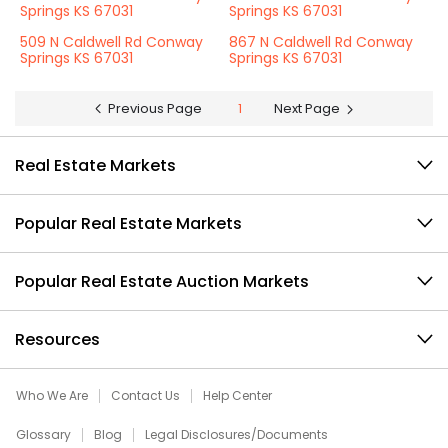
Springs KS 67031
Springs KS 67031
509 N Caldwell Rd Conway
867 N Caldwell Rd Conway
Springs KS 67031
Springs KS 67031
Previous Page
1
Next Page
Real Estate Markets
Popular Real Estate Markets
Popular Real Estate Auction Markets
Resources
Who We Are
Contact Us
Help Center
Glossary
Blog
Legal Disclosures/Documents