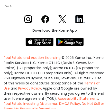
Rex AI
Xome on Instagram
Xome on Facebook
Xome on X
Xome on LinkedIn
Download the Xome App
Real Estate and Auction Licensing
©
2026
Xome Inc.; Xome
Realty Services LLC; Xome CT LLC (Davis E. Owen, Sr.-
Broker) (CT properties only); Xome PR LLC (PR properties
only); Xome OH LLC (OH properties only). All rights reserved.
750 Highway 121 Bypass, Suite 100, Lewisville, TX 75067. Use
of this Website constitutes acceptance of the
Terms of
Use
and
Privacy Policy
. Apple and Google are owned by
their respective owners. By searching you agree to the end
user license agreement (TOU).
Accessibility Statement
.
Real Estate Investing Disclaimer
.
DMCA Policy
.
Do Not Sell or
Share My Personal Information
.