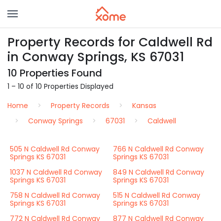
Property Records for Caldwell Rd
in Conway Springs, KS 67031
10 Properties Found
1 – 10 of 10 Properties Displayed
Home
Property Records
Kansas
Conway Springs
67031
Caldwell
505 N Caldwell Rd Conway
766 N Caldwell Rd Conway
Springs KS 67031
Springs KS 67031
1037 N Caldwell Rd Conway
849 N Caldwell Rd Conway
Springs KS 67031
Springs KS 67031
758 N Caldwell Rd Conway
515 N Caldwell Rd Conway
Springs KS 67031
Springs KS 67031
772 N Caldwell Rd Conway
877 N Caldwell Rd Conway