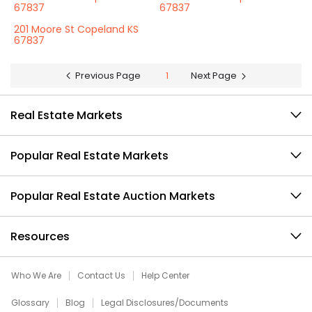
67837
67837
201 Moore St Copeland KS
67837
Previous Page
1
Next Page
Real Estate Markets
Popular Real Estate Markets
Popular Real Estate Auction Markets
Resources
Who We Are
Contact Us
Help Center
Glossary
Blog
Legal Disclosures/Documents