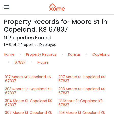
Property Records for Moore St in
Copeland, KS 67837
9 Properties Found
1 – 9 of 9 Properties Displayed
Home
Property Records
Kansas
Copeland
67837
Moore
107 Moore St Copeland KS
207 Moore St Copeland KS
67837
67837
303 Moore St Copeland KS
208 Moore St Copeland KS
67837
67837
304 Moore St Copeland KS
113 Moore St Copeland KS
67837
67837
307 Moore St Copeland KS
203 Moore St Copeland KS