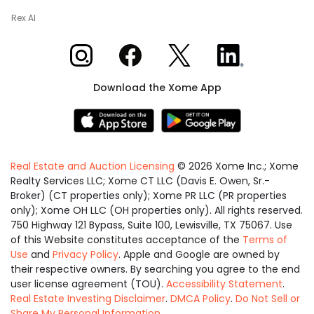
Rex AI
Xome on Instagram
Xome on Facebook
Xome on X
Xome on LinkedIn
Download the Xome App
Real Estate and Auction Licensing
©
2026
Xome Inc.; Xome
Realty Services LLC; Xome CT LLC (Davis E. Owen, Sr.-
Broker) (CT properties only); Xome PR LLC (PR properties
only); Xome OH LLC (OH properties only). All rights reserved.
750 Highway 121 Bypass, Suite 100, Lewisville, TX 75067. Use
of this Website constitutes acceptance of the
Terms of
Use
and
Privacy Policy
. Apple and Google are owned by
their respective owners. By searching you agree to the end
user license agreement (TOU).
Accessibility Statement
.
Real Estate Investing Disclaimer
.
DMCA Policy
.
Do Not Sell or
Share My Personal Information
.