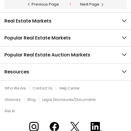
Previous Page
1
Next Page
Real Estate Markets
Popular Real Estate Markets
Popular Real Estate Auction Markets
Resources
Who We Are
Contact Us
Help Center
Glossary
Blog
Legal Disclosures/Documents
Rex AI
Xome on Instagram
Xome on Facebook
Xome on X
Xome on LinkedIn