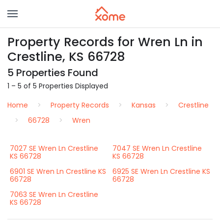
Property Records for Wren Ln in
Crestline, KS 66728
5 Properties Found
1 – 5 of 5 Properties Displayed
Home
Property Records
Kansas
Crestline
66728
Wren
7027 SE Wren Ln Crestline
7047 SE Wren Ln Crestline
KS 66728
KS 66728
6901 SE Wren Ln Crestline KS
6925 SE Wren Ln Crestline KS
66728
66728
7063 SE Wren Ln Crestline
KS 66728