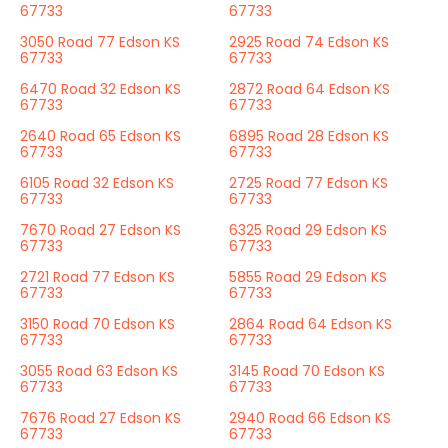
67733
67733
3050 Road 77 Edson KS
2925 Road 74 Edson KS
67733
67733
6470 Road 32 Edson KS
2872 Road 64 Edson KS
67733
67733
2640 Road 65 Edson KS
6895 Road 28 Edson KS
67733
67733
6105 Road 32 Edson KS
2725 Road 77 Edson KS
67733
67733
7670 Road 27 Edson KS
6325 Road 29 Edson KS
67733
67733
2721 Road 77 Edson KS
5855 Road 29 Edson KS
67733
67733
3150 Road 70 Edson KS
2864 Road 64 Edson KS
67733
67733
3055 Road 63 Edson KS
3145 Road 70 Edson KS
67733
67733
7676 Road 27 Edson KS
2940 Road 66 Edson KS
67733
67733