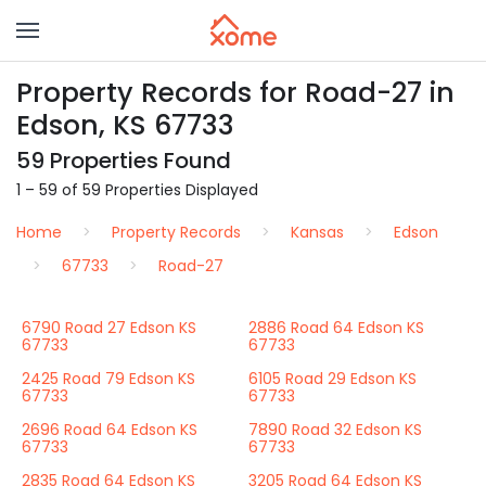
Property Records for Road-27 in
Edson, KS 67733
59 Properties Found
1 – 59 of 59 Properties Displayed
Home
Property Records
Kansas
Edson
67733
Road-27
6790 Road 27 Edson KS
2886 Road 64 Edson KS
67733
67733
2425 Road 79 Edson KS
6105 Road 29 Edson KS
67733
67733
2696 Road 64 Edson KS
7890 Road 32 Edson KS
67733
67733
2835 Road 64 Edson KS
3205 Road 64 Edson KS