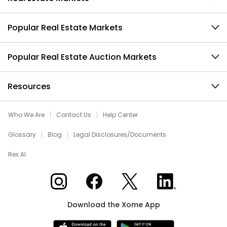
Popular Real Estate Markets
Popular Real Estate Auction Markets
Resources
Who We Are
Contact Us
Help Center
Glossary
Blog
Legal Disclosures/Documents
Rex AI
Xome on Instagram
Xome on Facebook
Xome on X
Xome on LinkedIn
Download the Xome App