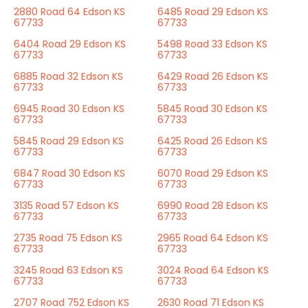
2880 Road 64 Edson KS
6485 Road 29 Edson KS
67733
67733
6404 Road 29 Edson KS
5498 Road 33 Edson KS
67733
67733
6885 Road 32 Edson KS
6429 Road 26 Edson KS
67733
67733
6945 Road 30 Edson KS
5845 Road 30 Edson KS
67733
67733
5845 Road 29 Edson KS
6425 Road 26 Edson KS
67733
67733
6847 Road 30 Edson KS
6070 Road 29 Edson KS
67733
67733
3135 Road 57 Edson KS
6990 Road 28 Edson KS
67733
67733
2735 Road 75 Edson KS
2965 Road 64 Edson KS
67733
67733
3245 Road 63 Edson KS
3024 Road 64 Edson KS
67733
67733
2707 Road 752 Edson KS
2630 Road 71 Edson KS