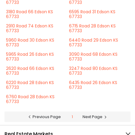
67733
67733
3180 Road 66 Edson KS
6595 Road 31 Edson KS
67733
67733
2910 Road 74 Edson KS
6715 Road 28 Edson KS
67733
67733
5960 Road 30 Edson KS
6440 Road 29 Edson KS
67733
67733
5965 Road 26 Edson KS
3090 Road 68 Edson KS
67733
67733
2620 Road 66 Edson KS
3247 Road 80 Edson KS
67733
67733
6220 Road 28 Edson KS
6435 Road 26 Edson KS
67733
67733
6760 Road 28 Edson KS
67733
Previous Page
1
Next Page
Real Estate Markets