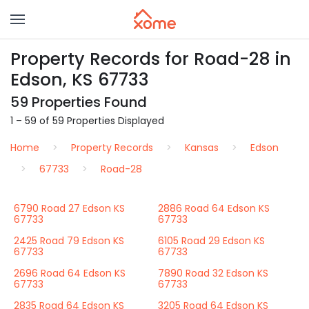
Property Records for Road-28 in
Edson, KS 67733
59 Properties Found
1 – 59 of 59 Properties Displayed
Home
Property Records
Kansas
Edson
67733
Road-28
6790 Road 27 Edson KS
2886 Road 64 Edson KS
67733
67733
2425 Road 79 Edson KS
6105 Road 29 Edson KS
67733
67733
2696 Road 64 Edson KS
7890 Road 32 Edson KS
67733
67733
2835 Road 64 Edson KS
3205 Road 64 Edson KS