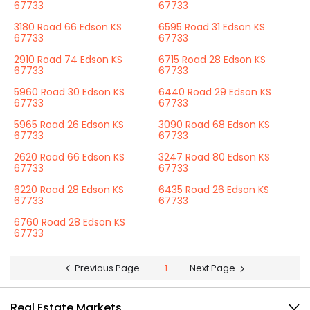
67733
67733
3180 Road 66 Edson KS
6595 Road 31 Edson KS
67733
67733
2910 Road 74 Edson KS
6715 Road 28 Edson KS
67733
67733
5960 Road 30 Edson KS
6440 Road 29 Edson KS
67733
67733
5965 Road 26 Edson KS
3090 Road 68 Edson KS
67733
67733
2620 Road 66 Edson KS
3247 Road 80 Edson KS
67733
67733
6220 Road 28 Edson KS
6435 Road 26 Edson KS
67733
67733
6760 Road 28 Edson KS
67733
Previous Page
1
Next Page
Real Estate Markets