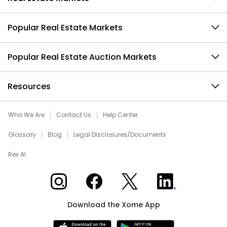
Popular Real Estate Markets
Popular Real Estate Auction Markets
Resources
Who We Are
Contact Us
Help Center
Glossary
Blog
Legal Disclosures/Documents
Rex AI
Xome on Instagram
Xome on Facebook
Xome on X
Xome on LinkedIn
Download the Xome App