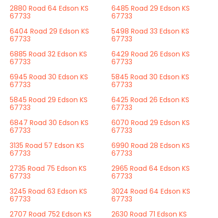
2880 Road 64 Edson KS
6485 Road 29 Edson KS
67733
67733
6404 Road 29 Edson KS
5498 Road 33 Edson KS
67733
67733
6885 Road 32 Edson KS
6429 Road 26 Edson KS
67733
67733
6945 Road 30 Edson KS
5845 Road 30 Edson KS
67733
67733
5845 Road 29 Edson KS
6425 Road 26 Edson KS
67733
67733
6847 Road 30 Edson KS
6070 Road 29 Edson KS
67733
67733
3135 Road 57 Edson KS
6990 Road 28 Edson KS
67733
67733
2735 Road 75 Edson KS
2965 Road 64 Edson KS
67733
67733
3245 Road 63 Edson KS
3024 Road 64 Edson KS
67733
67733
2707 Road 752 Edson KS
2630 Road 71 Edson KS