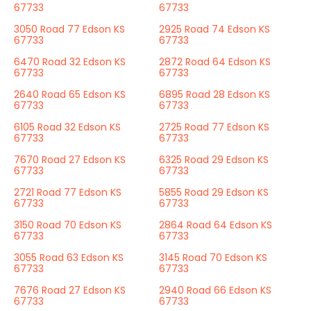
67733
67733
3050 Road 77 Edson KS
2925 Road 74 Edson KS
67733
67733
6470 Road 32 Edson KS
2872 Road 64 Edson KS
67733
67733
2640 Road 65 Edson KS
6895 Road 28 Edson KS
67733
67733
6105 Road 32 Edson KS
2725 Road 77 Edson KS
67733
67733
7670 Road 27 Edson KS
6325 Road 29 Edson KS
67733
67733
2721 Road 77 Edson KS
5855 Road 29 Edson KS
67733
67733
3150 Road 70 Edson KS
2864 Road 64 Edson KS
67733
67733
3055 Road 63 Edson KS
3145 Road 70 Edson KS
67733
67733
7676 Road 27 Edson KS
2940 Road 66 Edson KS
67733
67733