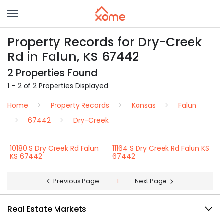
Property Records for Dry-Creek
Rd in Falun, KS 67442
2 Properties Found
1 – 2 of 2 Properties Displayed
Home
Property Records
Kansas
Falun
67442
Dry-Creek
10180 S Dry Creek Rd Falun
11164 S Dry Creek Rd Falun KS
KS 67442
67442
Previous Page
1
Next Page
Real Estate Markets