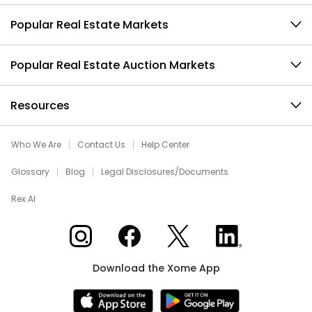
Popular Real Estate Markets
Popular Real Estate Auction Markets
Resources
Who We Are
Contact Us
Help Center
Glossary
Blog
Legal Disclosures/Documents
Rex AI
Xome on Instagram
Xome on Facebook
Xome on X
Xome on LinkedIn
Download the Xome App