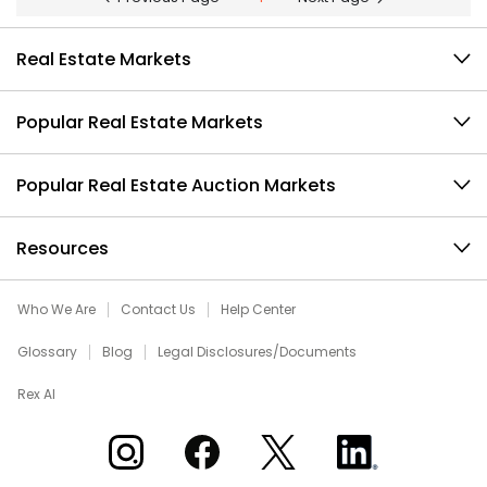
Real Estate Markets
Popular Real Estate Markets
Popular Real Estate Auction Markets
Resources
Who We Are
Contact Us
Help Center
Glossary
Blog
Legal Disclosures/Documents
Rex AI
Xome on Instagram
Xome on Facebook
Xome on X
Xome on LinkedIn