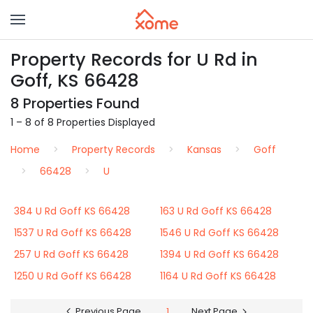
Property Records for U Rd in
Goff, KS 66428
8 Properties Found
1 – 8 of 8 Properties Displayed
Home
Property Records
Kansas
Goff
66428
U
384 U Rd Goff KS 66428
163 U Rd Goff KS 66428
1537 U Rd Goff KS 66428
1546 U Rd Goff KS 66428
257 U Rd Goff KS 66428
1394 U Rd Goff KS 66428
1250 U Rd Goff KS 66428
1164 U Rd Goff KS 66428
Previous Page
1
Next Page