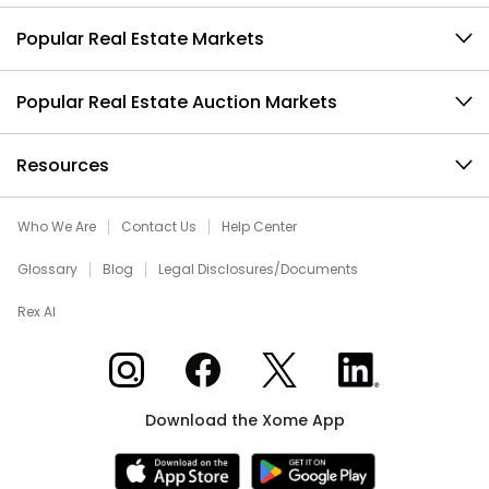
Popular Real Estate Markets
Popular Real Estate Auction Markets
Resources
Who We Are
Contact Us
Help Center
Glossary
Blog
Legal Disclosures/Documents
Rex AI
Xome on Instagram
Xome on Facebook
Xome on X
Xome on LinkedIn
Download the Xome App