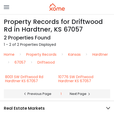
Property Records for Driftwood
Rd in Hardtner, KS 67057
2 Properties Found
1 – 2 of 2 Properties Displayed
Home
Property Records
Kansas
Hardtner
67057
Driftwood
8001 SW Driftwood Rd
10776 SW Driftwood
Hardtner KS 67057
Hardtner KS 67057
Previous Page
1
Next Page
Real Estate Markets