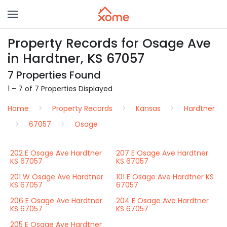
Property Records for Osage Ave
in Hardtner, KS 67057
7 Properties Found
1 – 7 of 7 Properties Displayed
Home
Property Records
Kansas
Hardtner
67057
Osage
202 E Osage Ave Hardtner
207 E Osage Ave Hardtner
KS 67057
KS 67057
201 W Osage Ave Hardtner
101 E Osage Ave Hardtner KS
KS 67057
67057
206 E Osage Ave Hardtner
204 E Osage Ave Hardtner
KS 67057
KS 67057
205 E Osage Ave Hardtner