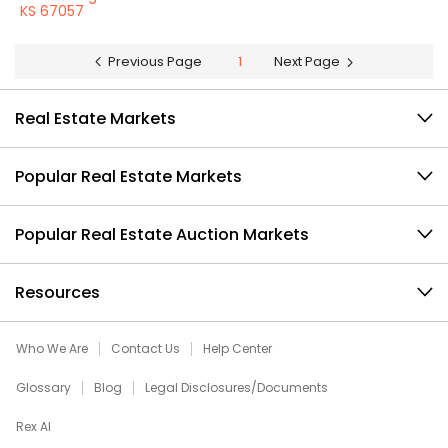
KS 67057
Previous Page
1
Next Page
Real Estate Markets
Popular Real Estate Markets
Popular Real Estate Auction Markets
Resources
Who We Are
Contact Us
Help Center
Glossary
Blog
Legal Disclosures/Documents
Rex AI