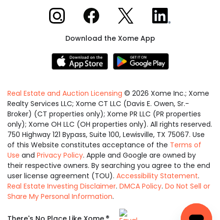
Xome on Instagram
Xome on Facebook
Xome on X
Xome on LinkedIn
Download the Xome App
Real Estate and Auction Licensing
©
2026
Xome Inc.; Xome
Realty Services LLC; Xome CT LLC (Davis E. Owen, Sr.-
Broker) (CT properties only); Xome PR LLC (PR properties
only); Xome OH LLC (OH properties only). All rights reserved.
750 Highway 121 Bypass, Suite 100, Lewisville, TX 75067. Use
of this Website constitutes acceptance of the
Terms of
Use
and
Privacy Policy
. Apple and Google are owned by
their respective owners. By searching you agree to the end
user license agreement (TOU).
Accessibility Statement
.
Real Estate Investing Disclaimer
.
DMCA Policy
.
Do Not Sell or
Share My Personal Information
.
Equal
®
There's No Place Like Xome.