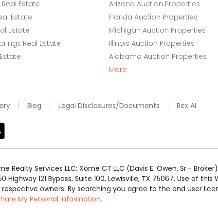
Real Estate
Arizona Auction Properties
eal Estate
Florida Auction Properties
l Estate
Michigan Auction Properties
rings Real Estate
Illinois Auction Properties
 Estate
Alabama Auction Properties
More
ary
Blog
Legal Disclosures/Documents
Rex AI
e Realty Services LLC; Xome CT LLC (Davis E. Owen, Sr.- Broker) 
50 Highway 121 Bypass, Suite 100, Lewisville, TX 75067. Use of th
r respective owners. By searching you agree to the end user li
 Share My Personal Information
.