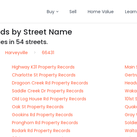
Buy
Sell
Home Value
Learn
rds by Street Name
es in 54 streets.
Harveyville
66431
Highway K31 Property Records
Main 
Charlotte St Property Records
Gertr
Dragoon Creek Rd Property Records
Headw
Saddle Creek Dr Property Records
Wakar
Old Log House Rd Property Records
101st
Oak St Property Records
Quake
Gookins Rd Property Records
Gray 
Pronghorn Rd Property Records
Soldi
Bodark Rd Property Records
Walto