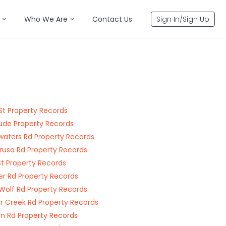
Who We Are
Contact Us
Sign In/Sign Up
St Property Records
ude Property Records
aters Rd Property Records
usa Rd Property Records
 St Property Records
r Rd Property Records
Wolf Rd Property Records
er Creek Rd Property Records
n Rd Property Records