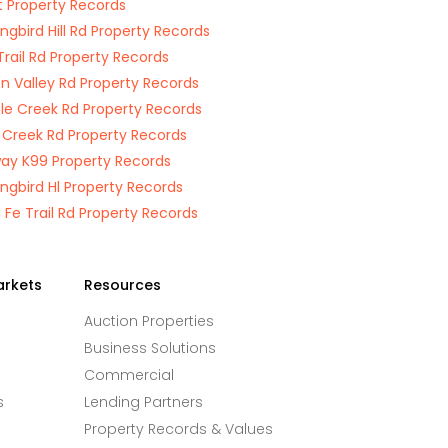
t Property Records
ngbird Hill Rd Property Records
Trail Rd Property Records
on Valley Rd Property Records
ile Creek Rd Property Records
Creek Rd Property Records
ay K99 Property Records
ngbird Hl Property Records
 Fe Trail Rd Property Records
arkets
Resources
Auction Properties
Business Solutions
Commercial
s
Lending Partners
Property Records & Values