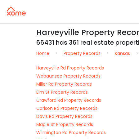
Harveyville Property Reco
66431 has 361 real estate properti
Home
Property Records
Kansas
Harveyville Rd Property Records
Wabaunsee Property Records
Miller Rd Property Records
Elm St Property Records
Crawford Rd Property Records
Carlson Rd Property Records
Davis Rd Property Records
Maple St Property Records
Wilmington Rd Property Records