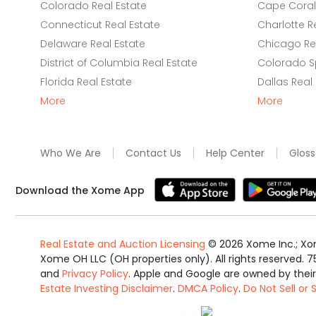
Colorado Real Estate
Cape Coral 
Connecticut Real Estate
Charlotte R
Delaware Real Estate
Chicago Rea
District of Columbia Real Estate
Colorado Sp
Florida Real Estate
Dallas Real
More
More
Who We Are
Contact Us
Help Center
Gloss
Download the Xome App
Real Estate and Auction Licensing
©
2026
Xome Inc.; Xom
Xome OH LLC (OH properties only). All rights reserved. 7
and
Privacy Policy
. Apple and Google are owned by thei
Estate Investing Disclaimer
.
DMCA Policy
.
Do Not Sell or
Equal