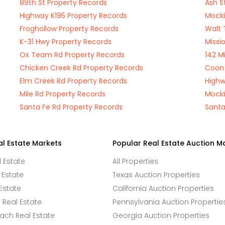
89th St Property Records
Ash S
Highway K195 Property Records
Mocki
Froghollow Property Records
Walt 
K-31 Hwy Property Records
Missi
Ox Team Rd Property Records
142 M
Chicken Creek Rd Property Records
Coon 
Elm Creek Rd Property Records
Highw
Mile Rd Property Records
Mocki
Santa Fe Rd Property Records
Santa
al Estate Markets
Popular Real Estate Auction M
l Estate
All Properties
 Estate
Texas Auction Properties
Estate
California Auction Properties
Real Estate
Pennsylvania Auction Propertie
ach Real Estate
Georgia Auction Properties