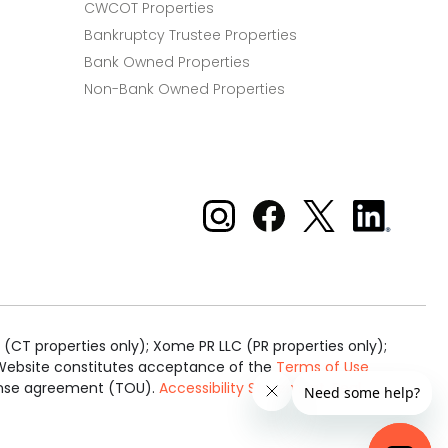
CWCOT Properties
Bankruptcy Trustee Properties
Bank Owned Properties
Non-Bank Owned Properties
Xome on Instagram
Xome on Facebook
Xome on X
Xome
on
LinkedIn
(CT properties only); Xome PR LLC (PR properties only);
is Website constitutes acceptance of the
Terms of Use
cense agreement (TOU).
Accessibility Statement
.
Real