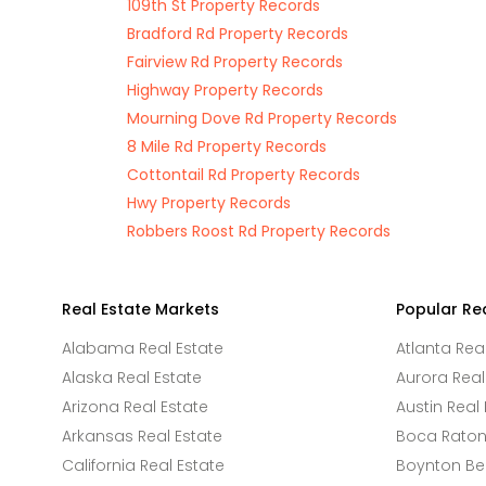
109th St Property Records
Bradford Rd Property Records
Fairview Rd Property Records
Highway Property Records
Mourning Dove Rd Property Records
8 Mile Rd Property Records
Cottontail Rd Property Records
Hwy Property Records
Robbers Roost Rd Property Records
Real Estate Markets
Popular Re
Alabama Real Estate
Atlanta Rea
Alaska Real Estate
Aurora Real
Arizona Real Estate
Austin Real 
Arkansas Real Estate
Boca Raton 
California Real Estate
Boynton Be