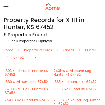
Property Records for X Hl in
Hunter, KS 67452
9 Properties Found
1 – 9 of 9 Properties Displayed
Home
Property Records
Kansas
Hunter
67452
X
1803 X Rd Blue Hl Hunter KS
2401-A X Rd Round Spg
67452
Hunter KS 67452
1680 X Rd Hunter KS 67452
1665 X Rd Hunter KS 67452
1620 X Rd Blue Hl Hunter KS
1563 X Rd Hunter KS 67452
67452
2447 X Rd Hunter KS 67452
2309 X Rd Round Spg Hunter
KS 67452