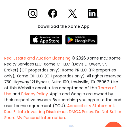
Xome on Instagram
Xome on Facebook
Xome on X
Xome on LinkedIn
Download the Xome App
Real Estate and Auction Licensing
©
2026
Xome Inc.; Xome
Realty Services LLC; Xome CT LLC (Davis E. Owen, Sr.-
Broker) (CT properties only); Xome PR LLC (PR properties
only); Xome OH LLC (OH properties only). All rights reserved.
750 Highway 121 Bypass, Suite 100, Lewisville, TX 75067. Use
of this Website constitutes acceptance of the
Terms of
Use
and
Privacy Policy
. Apple and Google are owned by
their respective owners. By searching you agree to the end
user license agreement (TOU).
Accessibility Statement
.
Real Estate Investing Disclaimer
.
DMCA Policy
.
Do Not Sell or
Share My Personal Information
.