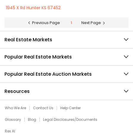
1945 X Rd Hunter KS 67452
Previous Page
1
Next Page
Real Estate Markets
Popular Real Estate Markets
Popular Real Estate Auction Markets
Resources
Who We Are
Contact Us
Help Center
Glossary
Blog
Legal Disclosures/Documents
Rex AI