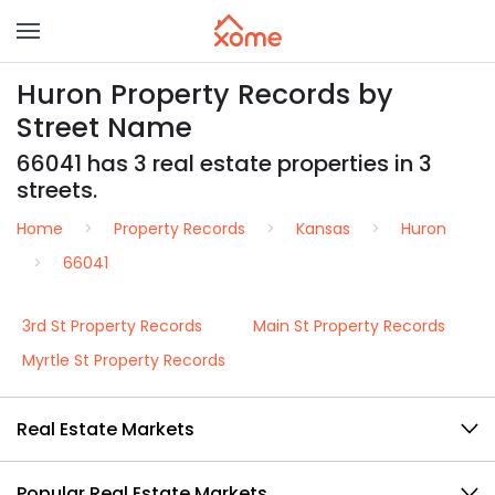
Huron Property Records by
Street Name
66041 has 3 real estate properties in 3
streets.
Home
Property Records
Kansas
Huron
66041
3rd St Property Records
Main St Property Records
Myrtle St Property Records
Real Estate Markets
Popular Real Estate Markets