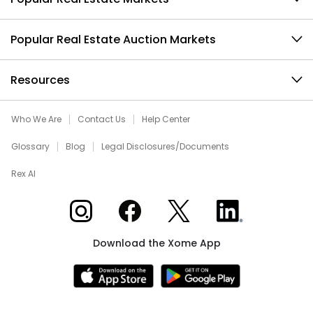
Popular Real Estate Auction Markets
Resources
Who We Are
Contact Us
Help Center
Glossary
Blog
Legal Disclosures/Documents
Rex AI
Xome on Instagram
Xome on Facebook
Xome on X
Xome on LinkedIn
Download the Xome App