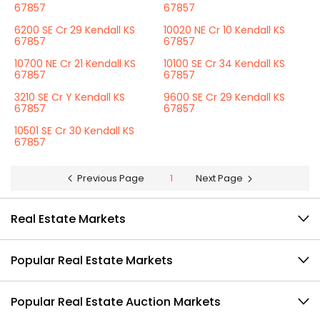
67857
67857
6200 SE Cr 29 Kendall KS
10020 NE Cr 10 Kendall KS
67857
67857
10700 NE Cr 21 Kendall KS
10100 SE Cr 34 Kendall KS
67857
67857
3210 SE Cr Y Kendall KS
9600 SE Cr 29 Kendall KS
67857
67857
10501 SE Cr 30 Kendall KS
67857
Previous Page
1
Next Page
Real Estate Markets
Popular Real Estate Markets
Popular Real Estate Auction Markets