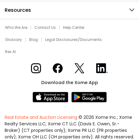
Resources
Who We Are
Contact Us
Help Center
Glossary
Blog
Legal Disclosures/Documents
Rex AI
Xome on Instagram
Xome on Facebook
Xome on X
Xome on LinkedIn
Download the Xome App
Real Estate and Auction Licensing
©
2026
Xome Inc.; Xome
Realty Services LLC; Xome CT LLC (Davis E. Owen, Sr.-
Broker) (CT properties only); Xome PR LLC (PR properties
only); Xome OH LLC (OH properties only). All rights reserved.