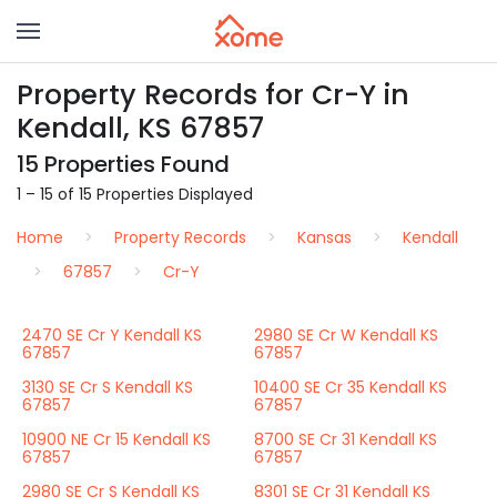
Property Records for Cr-Y in
Kendall, KS 67857
15 Properties Found
1 – 15 of 15 Properties Displayed
Home
Property Records
Kansas
Kendall
67857
Cr-Y
2470 SE Cr Y Kendall KS
2980 SE Cr W Kendall KS
67857
67857
3130 SE Cr S Kendall KS
10400 SE Cr 35 Kendall KS
67857
67857
10900 NE Cr 15 Kendall KS
8700 SE Cr 31 Kendall KS
67857
67857
2980 SE Cr S Kendall KS
8301 SE Cr 31 Kendall KS