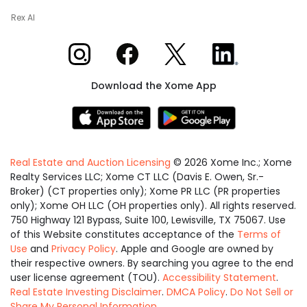
Rex AI
Xome on Instagram
Xome on Facebook
Xome on X
Xome on LinkedIn
Download the Xome App
Real Estate and Auction Licensing
©
2026
Xome Inc.; Xome
Realty Services LLC; Xome CT LLC (Davis E. Owen, Sr.-
Broker) (CT properties only); Xome PR LLC (PR properties
only); Xome OH LLC (OH properties only). All rights reserved.
750 Highway 121 Bypass, Suite 100, Lewisville, TX 75067. Use
of this Website constitutes acceptance of the
Terms of
Use
and
Privacy Policy
. Apple and Google are owned by
their respective owners. By searching you agree to the end
user license agreement (TOU).
Accessibility Statement
.
Real Estate Investing Disclaimer
.
DMCA Policy
.
Do Not Sell or
Share My Personal Information
.