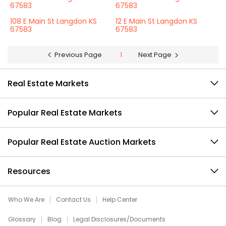
67583
67583
108 E Main St Langdon KS
12 E Main St Langdon KS
67583
67583
Previous Page
1
Next Page
Real Estate Markets
Popular Real Estate Markets
Popular Real Estate Auction Markets
Resources
Who We Are
Contact Us
Help Center
Glossary
Blog
Legal Disclosures/Documents