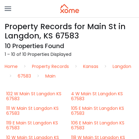
Property Records for Main St in
Langdon, KS 67583
10 Properties Found
1 – 10 of 10 Properties Displayed
Home
Property Records
Kansas
Langdon
67583
Main
102 W Main St Langdon KS
4 W Main St Langdon KS
67583
67583
111 W Main St Langdon KS
105 E Main St Langdon KS
67583
67583
119 E Main St Langdon KS
106 E Main St Langdon KS
67583
67583
10 W Main St Langdon KS
118 W Main St Langdon KS