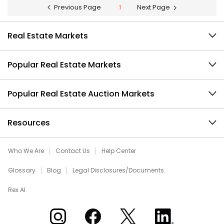
Previous Page
1
Next Page
Real Estate Markets
Popular Real Estate Markets
Popular Real Estate Auction Markets
Resources
Who We Are
Contact Us
Help Center
Glossary
Blog
Legal Disclosures/Documents
Rex AI
Xome on Instagram
Xome on Facebook
Xome on X
Xome on LinkedIn