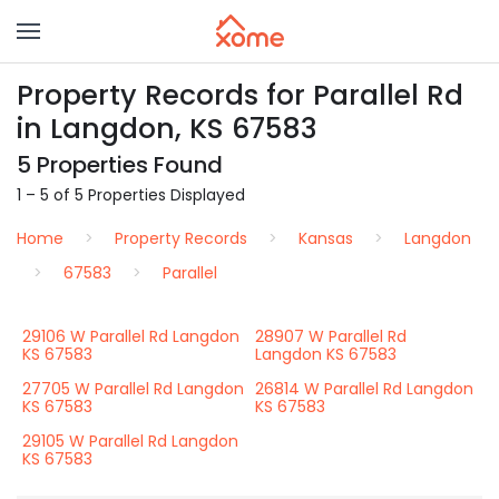
Property Records for Parallel Rd
in Langdon, KS 67583
5 Properties Found
1 – 5 of 5 Properties Displayed
Home
Property Records
Kansas
Langdon
67583
Parallel
29106 W Parallel Rd Langdon
28907 W Parallel Rd
KS 67583
Langdon KS 67583
27705 W Parallel Rd Langdon
26814 W Parallel Rd Langdon
KS 67583
KS 67583
29105 W Parallel Rd Langdon
KS 67583