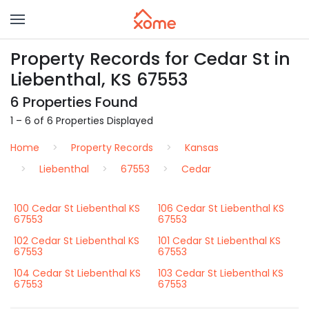
Property Records for Cedar St in
Liebenthal, KS 67553
6 Properties Found
1 – 6 of 6 Properties Displayed
Home
Property Records
Kansas
Liebenthal
67553
Cedar
100 Cedar St Liebenthal KS
106 Cedar St Liebenthal KS
67553
67553
102 Cedar St Liebenthal KS
101 Cedar St Liebenthal KS
67553
67553
104 Cedar St Liebenthal KS
103 Cedar St Liebenthal KS
67553
67553