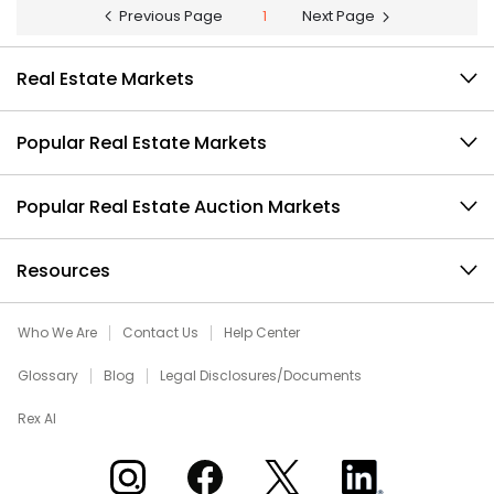
Previous Page
1
Next Page
Real Estate Markets
Popular Real Estate Markets
Popular Real Estate Auction Markets
Resources
Who We Are
Contact Us
Help Center
Glossary
Blog
Legal Disclosures/Documents
Rex AI
Xome on Instagram
Xome on Facebook
Xome on X
Xome on LinkedIn