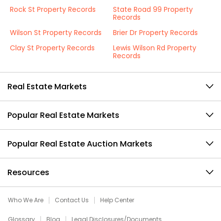
Rock St Property Records
State Road 99 Property
Records
Wilson St Property Records
Brier Dr Property Records
Clay St Property Records
Lewis Wilson Rd Property
Records
Real Estate Markets
Popular Real Estate Markets
Popular Real Estate Auction Markets
Resources
Who We Are
Contact Us
Help Center
Glossary
Blog
Legal Disclosures/Documents