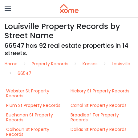
Louisville Property Records by
Street Name
66547 has 92 real estate properties in 14
streets.
Home
Property Records
Kansas
Louisville
66547
Webster St Property
Hickory St Property Records
Records
Plum St Property Records
Canal St Property Records
Buchanan St Property
Broadleaf Ter Property
Records
Records
Calhoun St Property
Dallas St Property Records
Records