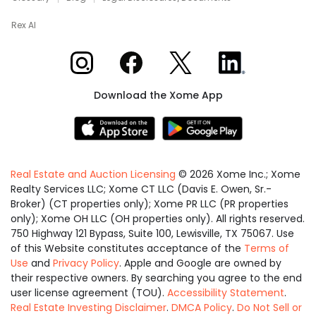
Rex AI
Xome on Instagram
Xome on Facebook
Xome on X
Xome on LinkedIn
Download the Xome App
Real Estate and Auction Licensing
©
2026
Xome Inc.; Xome
Realty Services LLC; Xome CT LLC (Davis E. Owen, Sr.-
Broker) (CT properties only); Xome PR LLC (PR properties
only); Xome OH LLC (OH properties only). All rights reserved.
750 Highway 121 Bypass, Suite 100, Lewisville, TX 75067. Use
of this Website constitutes acceptance of the
Terms of
Use
and
Privacy Policy
. Apple and Google are owned by
their respective owners. By searching you agree to the end
user license agreement (TOU).
Accessibility Statement
.
Real Estate Investing Disclaimer
.
DMCA Policy
.
Do Not Sell or