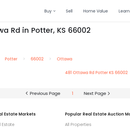
Buy
Sell
Home Value
Learn
wa Rd in Potter, KS 66002
Potter
66002
Ottawa
481 Ottawa Rd Potter KS 66002
Previous Page
1
Next Page
al Estate Markets
Popular Real Estate Auction M
l Estate
All Properties