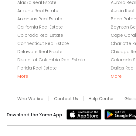
Alaska Real Estate
Aurora Real
Arizona Real Estate
Austin Real 
Arkansas Real Estate
Boca Raton 
California Real Estate
Boynton Be
Colorado Real Estate
Cape Coral 
Connecticut Real Estate
Charlotte R
Delaware Real Estate
Chicago Rea
District of Columbia Real Estate
Colorado Sp
Florida Real Estate
Dallas Real
More
More
Who We Are
Contact Us
Help Center
Gloss
Download the Xome App