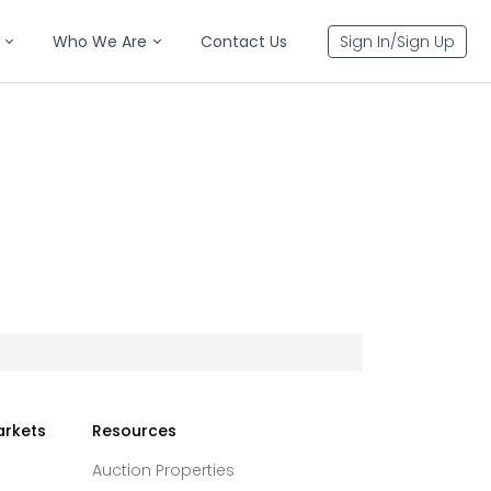
Who We Are
Contact Us
Sign In/Sign Up
arkets
Resources
Auction Properties