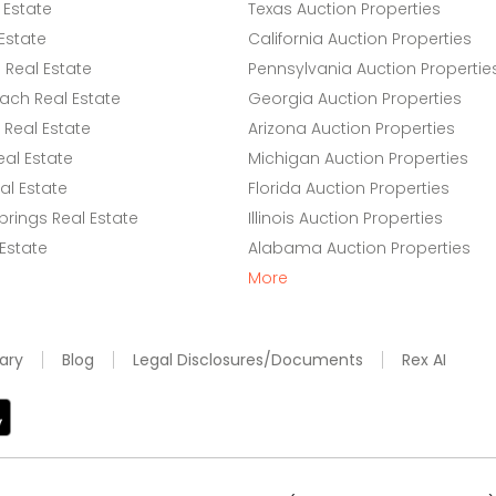
 Estate
Texas Auction Properties
Estate
California Auction Properties
Real Estate
Pennsylvania Auction Propertie
ach Real Estate
Georgia Auction Properties
Real Estate
Arizona Auction Properties
eal Estate
Michigan Auction Properties
l Estate
Florida Auction Properties
rings Real Estate
Illinois Auction Properties
 Estate
Alabama Auction Properties
More
ary
Blog
Legal Disclosures/Documents
Rex AI