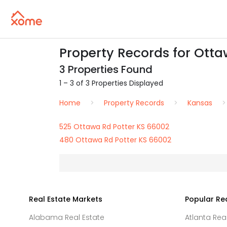
Property Records for Otta
3 Properties Found
1 – 3 of 3 Properties Displayed
Home
Property Records
Kansas
525 Ottawa Rd Potter KS 66002
480 Ottawa Rd Potter KS 66002
Real Estate Markets
Popular Re
Alabama Real Estate
Atlanta Rea