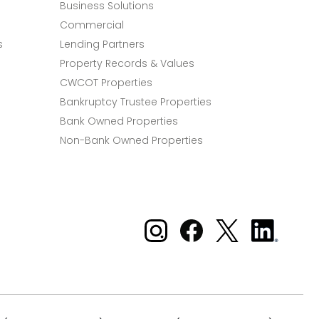
Business Solutions
Commercial
s
Lending Partners
Property Records & Values
CWCOT Properties
Bankruptcy Trustee Properties
Bank Owned Properties
Non-Bank Owned Properties
Xome on Instagram
Xome on Facebook
Xome on X
Xome
on
LinkedIn