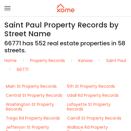
Saint Paul Property Records by
Street Name
66771 has 552 real estate properties in 58
streets.
Home
Property Records
Kansas
Saint Paul
66771
Main St Property Records
5th St Property Records
Central St Property Records
Udall Rd Property Records
Washington St Property
Lafayette St Property
Records
Records
Trego Rd Property Records
Carroll St Property Records
Jefferson St Property
Wallace Rd Property