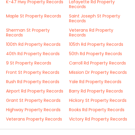
K-47 Hwy Property Records
Lafayette Rd Property
Records
Maple St Property Records
Saint Joseph St Property
Records
Sherman St Property
Veterans Rd Property
Records
Records
100th Rd Property Records
105th Rd Property Records
40th Rd Property Records
50th Rd Property Records
9 St Property Records
Carroll Rd Property Records
Front St Property Records
Mission Dr Property Records
Rush Rd Property Records
Yale Rd Property Records
Airport Rd Property Records
Barry Rd Property Records
Grant St Property Records
Hickory St Property Records
Highway Property Records
Rooks Rd Property Records
Veterans Property Records
Victory Rd Property Records