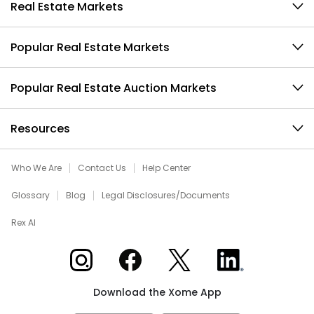
Real Estate Markets
Popular Real Estate Markets
Popular Real Estate Auction Markets
Resources
Who We Are
Contact Us
Help Center
Glossary
Blog
Legal Disclosures/Documents
Rex AI
Xome on Instagram
Xome on Facebook
Xome on X
Xome on LinkedIn
Download the Xome App