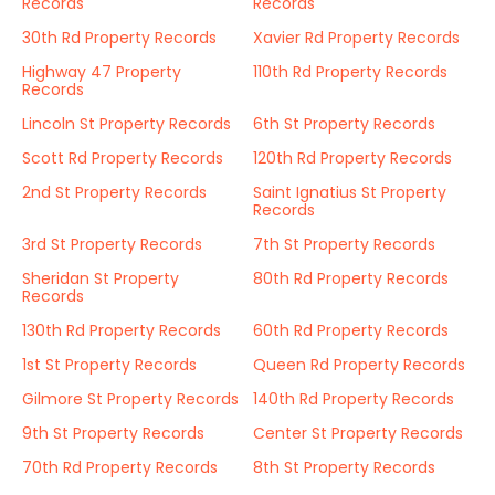
Records
Records
30th Rd Property Records
Xavier Rd Property Records
Highway 47 Property
110th Rd Property Records
Records
Lincoln St Property Records
6th St Property Records
Scott Rd Property Records
120th Rd Property Records
2nd St Property Records
Saint Ignatius St Property
Records
3rd St Property Records
7th St Property Records
Sheridan St Property
80th Rd Property Records
Records
130th Rd Property Records
60th Rd Property Records
1st St Property Records
Queen Rd Property Records
Gilmore St Property Records
140th Rd Property Records
9th St Property Records
Center St Property Records
70th Rd Property Records
8th St Property Records