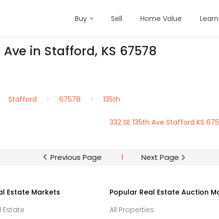
Buy
Sell
Home Value
Learn
 Ave in Stafford, KS 67578
Stafford
67578
135th
332 SE 135th Ave Stafford KS 67
Previous Page
1
Next Page
al Estate Markets
Popular Real Estate Auction M
l Estate
All Properties