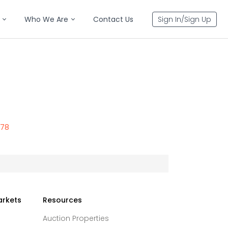
Who We Are
Contact Us
Sign In/Sign Up
578
arkets
Resources
Auction Properties