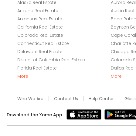
Alaska Real Estate
Aurora Real
Arizona Real Estate
Austin Real 
Arkansas Real Estate
Boca Raton 
California Real Estate
Boynton Be
Colorado Real Estate
Cape Coral 
Connecticut Real Estate
Charlotte R
Delaware Real Estate
Chicago Rea
District of Columbia Real Estate
Colorado Sp
Florida Real Estate
Dallas Real
More
More
Who We Are
Contact Us
Help Center
Gloss
Download the Xome App