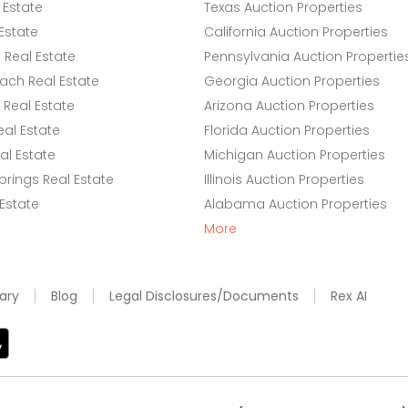
 Estate
Texas Auction Properties
Estate
California Auction Properties
Real Estate
Pennsylvania Auction Propertie
ach Real Estate
Georgia Auction Properties
Real Estate
Arizona Auction Properties
eal Estate
Florida Auction Properties
l Estate
Michigan Auction Properties
rings Real Estate
Illinois Auction Properties
 Estate
Alabama Auction Properties
More
ary
Blog
Legal Disclosures/Documents
Rex AI