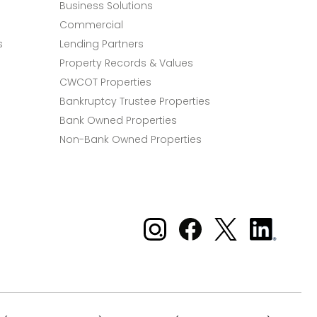
Business Solutions
Commercial
s
Lending Partners
Property Records & Values
CWCOT Properties
Bankruptcy Trustee Properties
Bank Owned Properties
Non-Bank Owned Properties
Xome on Instagram
Xome on Facebook
Xome on X
Xome
on
LinkedIn