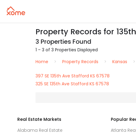
Property Records for 135th
3 Properties Found
1 – 3 of 3 Properties Displayed
Home
Property Records
Kansas
397 SE 135th Ave Stafford KS 67578
325 SE 135th Ave Stafford KS 67578
Real Estate Markets
Popular Re
Alabama Real Estate
Atlanta Rea