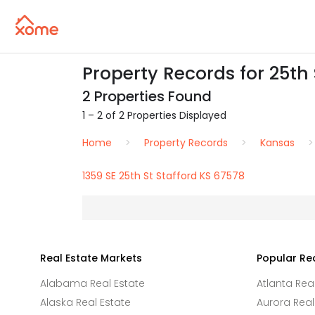
Property Records for 25th 
2 Properties Found
1 – 2 of 2 Properties Displayed
Home
Property Records
Kansas
1359 SE 25th St Stafford KS 67578
Real Estate Markets
Popular Re
Alabama Real Estate
Atlanta Rea
Alaska Real Estate
Aurora Real