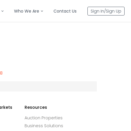
Who We Are
Contact Us
Sign In/Sign Up
78
arkets
Resources
Auction Properties
Business Solutions