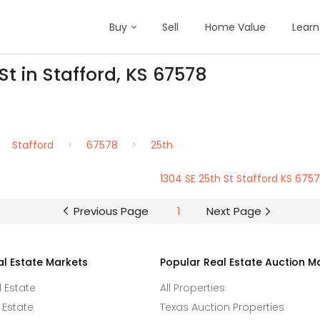
Buy
Sell
Home Value
Learn
St in Stafford, KS 67578
Stafford
67578
25th
1304 SE 25th St Stafford KS 675
Previous Page
1
Next Page
al Estate Markets
Popular Real Estate Auction M
l Estate
All Properties
 Estate
Texas Auction Properties