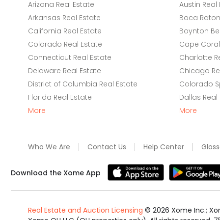
Arizona Real Estate
Austin Real 
Arkansas Real Estate
Boca Raton 
California Real Estate
Boynton Be
Colorado Real Estate
Cape Coral 
Connecticut Real Estate
Charlotte R
Delaware Real Estate
Chicago Rea
District of Columbia Real Estate
Colorado Sp
Florida Real Estate
Dallas Real
More
More
Who We Are
Contact Us
Help Center
Gloss
Download the Xome App
Real Estate and Auction Licensing
©
2026
Xome Inc.; Xom