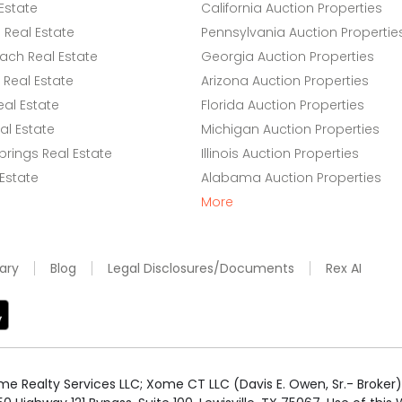
Estate
California Auction Properties
Real Estate
Pennsylvania Auction Propertie
ach Real Estate
Georgia Auction Properties
Real Estate
Arizona Auction Properties
eal Estate
Florida Auction Properties
l Estate
Michigan Auction Properties
rings Real Estate
Illinois Auction Properties
 Estate
Alabama Auction Properties
More
ary
Blog
Legal Disclosures/Documents
Rex AI
e Realty Services LLC; Xome CT LLC (Davis E. Owen, Sr.- Broker) 