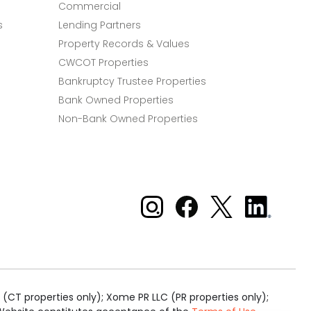
Commercial
s
Lending Partners
Property Records & Values
CWCOT Properties
Bankruptcy Trustee Properties
Bank Owned Properties
Non-Bank Owned Properties
Xome on Instagram
Xome on Facebook
Xome on X
Xome
on
LinkedIn
(CT properties only); Xome PR LLC (PR properties only);