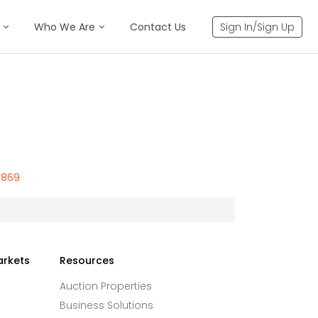
Who We Are
Contact Us
Sign In/Sign Up
6869
arkets
Resources
Auction Properties
Business Solutions