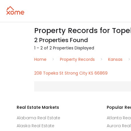
Property Records for Tope
2 Properties Found
1 – 2 of 2 Properties Displayed
Home
Property Records
Kansas
208 Topeka St Strong City KS 66869
Real Estate Markets
Popular Re
Alabama Real Estate
Atlanta Rea
Alaska Real Estate
Aurora Real