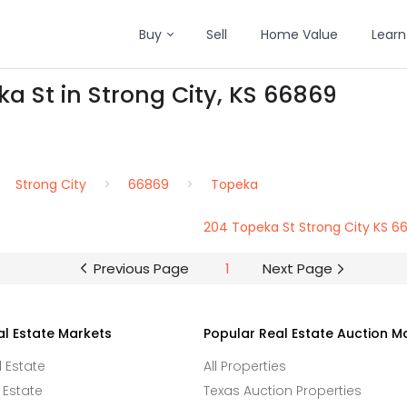
Buy
Sell
Home Value
Learn
ka St in Strong City, KS 66869
Strong City
66869
Topeka
204 Topeka St Strong City KS 6
Previous Page
1
Next Page
al Estate Markets
Popular Real Estate Auction M
l Estate
All Properties
 Estate
Texas Auction Properties