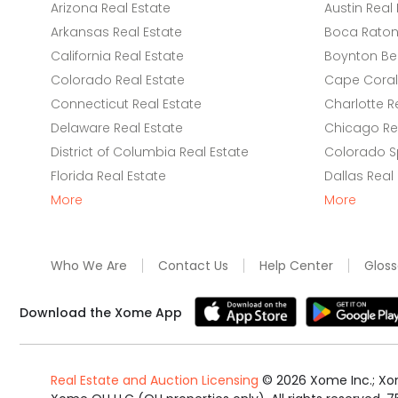
Arizona Real Estate
Austin Real 
Arkansas Real Estate
Boca Raton 
California Real Estate
Boynton Be
Colorado Real Estate
Cape Coral 
Connecticut Real Estate
Charlotte R
Delaware Real Estate
Chicago Rea
District of Columbia Real Estate
Colorado Sp
Florida Real Estate
Dallas Real
More
More
Who We Are
Contact Us
Help Center
Gloss
Download the Xome App
Real Estate and Auction Licensing
©
2026
Xome Inc.; Xom