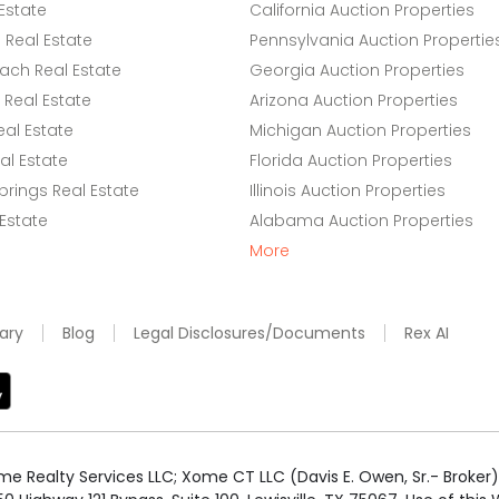
Estate
California Auction Properties
Real Estate
Pennsylvania Auction Propertie
ach Real Estate
Georgia Auction Properties
Real Estate
Arizona Auction Properties
eal Estate
Michigan Auction Properties
l Estate
Florida Auction Properties
rings Real Estate
Illinois Auction Properties
 Estate
Alabama Auction Properties
More
ary
Blog
Legal Disclosures/Documents
Rex AI
e Realty Services LLC; Xome CT LLC (Davis E. Owen, Sr.- Broker) 