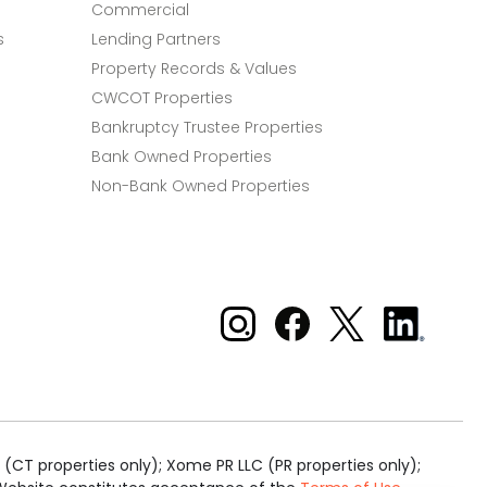
Commercial
s
Lending Partners
Property Records & Values
CWCOT Properties
Bankruptcy Trustee Properties
Bank Owned Properties
Non-Bank Owned Properties
Xome on Instagram
Xome on Facebook
Xome on X
Xome
on
LinkedIn
(CT properties only); Xome PR LLC (PR properties only);