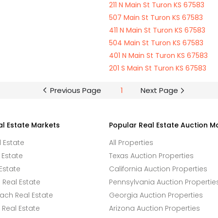
211 N Main St Turon KS 67583
507 Main St Turon KS 67583
411 N Main St Turon KS 67583
504 Main St Turon KS 67583
401 N Main St Turon KS 67583
201 S Main St Turon KS 67583
Previous Page
1
Next Page
al Estate Markets
Popular Real Estate Auction M
l Estate
All Properties
 Estate
Texas Auction Properties
Estate
California Auction Properties
Real Estate
Pennsylvania Auction Propertie
ach Real Estate
Georgia Auction Properties
Real Estate
Arizona Auction Properties