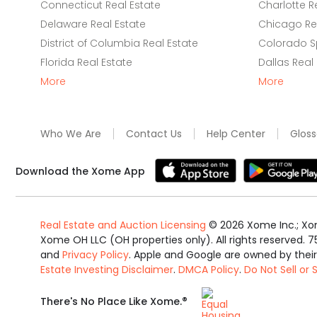
Connecticut Real Estate
Charlotte R
Delaware Real Estate
Chicago Rea
District of Columbia Real Estate
Colorado Sp
Florida Real Estate
Dallas Real
More
More
Who We Are
Contact Us
Help Center
Gloss
Download the Xome App
Real Estate and Auction Licensing
©
2026
Xome Inc.; Xom
Xome OH LLC (OH properties only). All rights reserved. 7
and
Privacy Policy
. Apple and Google are owned by thei
Estate Investing Disclaimer
.
DMCA Policy
.
Do Not Sell or
Equal
®
There's No Place Like Xome.
Housing
Opportunity