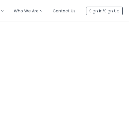
Who We Are
Contact Us
Sign In/Sign Up