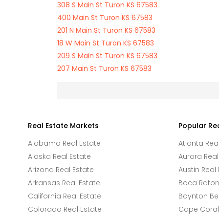
308 S Main St Turon KS 67583
400 Main St Turon KS 67583
201 N Main St Turon KS 67583
18 W Main St Turon KS 67583
209 S Main St Turon KS 67583
207 Main St Turon KS 67583
Real Estate Markets
Popular Re
Alabama Real Estate
Atlanta Rea
Alaska Real Estate
Aurora Real
Arizona Real Estate
Austin Real 
Arkansas Real Estate
Boca Raton 
California Real Estate
Boynton Be
Colorado Real Estate
Cape Coral 