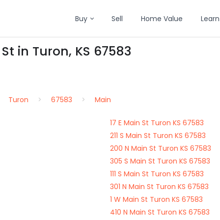
Buy
Sell
Home Value
Learn
 St in Turon, KS 67583
Turon
67583
Main
17 E Main St Turon KS 67583
211 S Main St Turon KS 67583
200 N Main St Turon KS 67583
305 S Main St Turon KS 67583
111 S Main St Turon KS 67583
301 N Main St Turon KS 67583
1 W Main St Turon KS 67583
410 N Main St Turon KS 67583