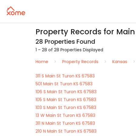
Property Records for Main
28 Properties Found
1 – 28 of 28 Properties Displayed
Home
Property Records
Kansas
311 S Main St Turon KS 67583
501 Main St Turon KS 67583
106 S Main St Turon KS 67583
105 S Main St Turon KS 67583
103 S Main St Turon KS 67583
13 W Main St Turon KS 67583
311 N Main St Turon KS 67583
210 N Main St Turon KS 67583