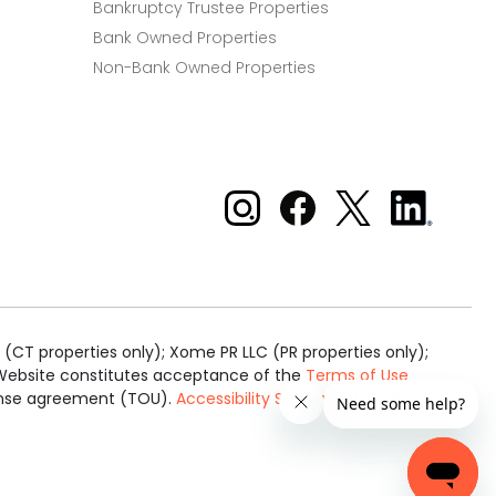
Bankruptcy Trustee Properties
Bank Owned Properties
Non-Bank Owned Properties
Xome on Instagram
Xome on Facebook
Xome on X
Xome
on
LinkedIn
(CT properties only); Xome PR LLC (PR properties only);
is Website constitutes acceptance of the
Terms of Use
cense agreement (TOU).
Accessibility Statement
.
Real