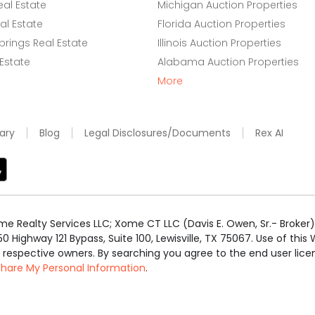
eal Estate
Michigan Auction Properties
l Estate
Florida Auction Properties
rings Real Estate
Illinois Auction Properties
 Estate
Alabama Auction Properties
More
ary
Blog
Legal Disclosures/Documents
Rex AI
e Realty Services LLC; Xome CT LLC (Davis E. Owen, Sr.- Broker) 
50 Highway 121 Bypass, Suite 100, Lewisville, TX 75067. Use of th
r respective owners. By searching you agree to the end user li
 Share My Personal Information
.