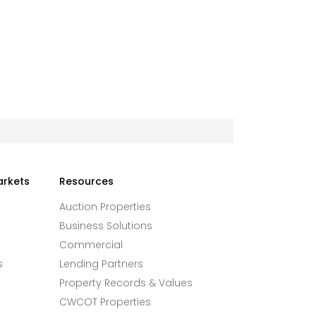
arkets
Resources
Auction Properties
Business Solutions
Commercial
s
Lending Partners
Property Records & Values
CWCOT Properties