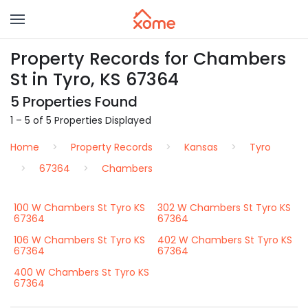
Property Records for Chambers
St in Tyro, KS 67364
5 Properties Found
1 – 5 of 5 Properties Displayed
Home
Property Records
Kansas
Tyro
67364
Chambers
100 W Chambers St Tyro KS
302 W Chambers St Tyro KS
67364
67364
106 W Chambers St Tyro KS
402 W Chambers St Tyro KS
67364
67364
400 W Chambers St Tyro KS
67364