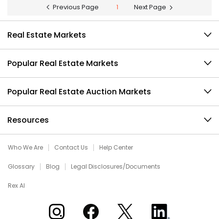
Previous Page
1
Next Page
Real Estate Markets
Popular Real Estate Markets
Popular Real Estate Auction Markets
Resources
Who We Are
Contact Us
Help Center
Glossary
Blog
Legal Disclosures/Documents
Rex AI
Xome on Instagram
Xome on Facebook
Xome on X
Xome on LinkedIn