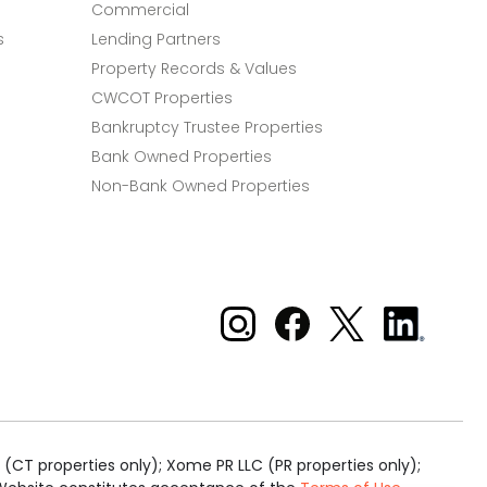
Commercial
s
Lending Partners
Property Records & Values
CWCOT Properties
Bankruptcy Trustee Properties
Bank Owned Properties
Non-Bank Owned Properties
Xome on Instagram
Xome on Facebook
Xome on X
Xome
on
LinkedIn
(CT properties only); Xome PR LLC (PR properties only);