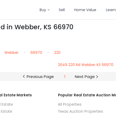
Buy
Sell
Home Value
Learn
Rd in Webber, KS 66970
Webber
66970
220
2649 220 Rd Webber KS 66970
Previous Page
1
Next Page
al Estate Markets
Popular Real Estate Auction M
l Estate
All Properties
 Estate
Texas Auction Properties