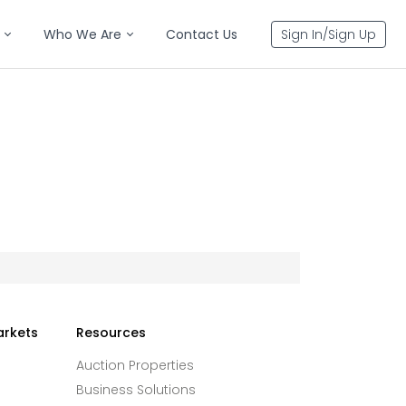
Who We Are
Contact Us
Sign In/Sign Up
arkets
Resources
Auction Properties
Business Solutions