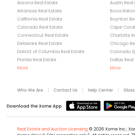
Arizona Real Estate
Austin Real 
Arkansas Real Estate
Boca Raton 
California Real Estate
Boynton Be
Colorado Real Estate
Cape Coral 
Connecticut Real Estate
Charlotte R
Delaware Real Estate
Chicago Rea
District of Columbia Real Estate
Colorado Sp
Florida Real Estate
Dallas Real
More
More
Who We Are
Contact Us
Help Center
Gloss
Download the Xome App
Real Estate and Auction Licensing
©
2026
Xome Inc.; Xom