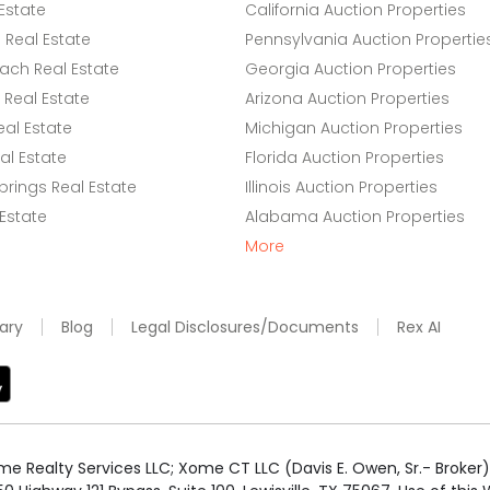
Estate
California Auction Properties
Real Estate
Pennsylvania Auction Propertie
ach Real Estate
Georgia Auction Properties
Real Estate
Arizona Auction Properties
eal Estate
Michigan Auction Properties
l Estate
Florida Auction Properties
rings Real Estate
Illinois Auction Properties
 Estate
Alabama Auction Properties
More
ary
Blog
Legal Disclosures/Documents
Rex AI
e Realty Services LLC; Xome CT LLC (Davis E. Owen, Sr.- Broker) 