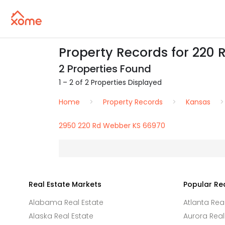
Property Records for 220 
2 Properties Found
1 – 2 of 2 Properties Displayed
Home
Property Records
Kansas
2950 220 Rd Webber KS 66970
Real Estate Markets
Popular Re
Alabama Real Estate
Atlanta Rea
Alaska Real Estate
Aurora Real