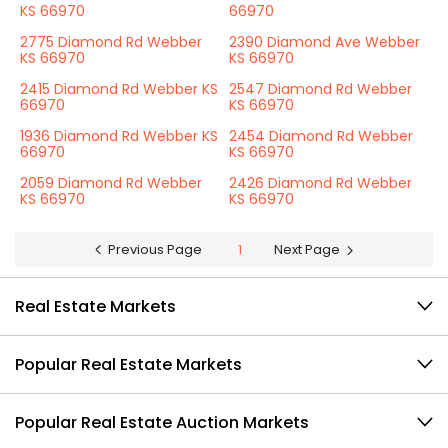
KS 66970
66970
2775 Diamond Rd Webber
2390 Diamond Ave Webber
KS 66970
KS 66970
2415 Diamond Rd Webber KS
2547 Diamond Rd Webber
66970
KS 66970
1936 Diamond Rd Webber KS
2454 Diamond Rd Webber
66970
KS 66970
2059 Diamond Rd Webber
2426 Diamond Rd Webber
KS 66970
KS 66970
Previous Page
1
Next Page
Real Estate Markets
Popular Real Estate Markets
Popular Real Estate Auction Markets