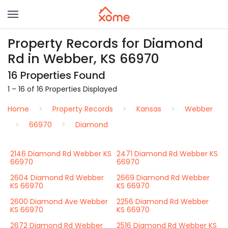
Property Records for Diamond
Rd in Webber, KS 66970
16 Properties Found
1 – 16 of 16 Properties Displayed
Home
Property Records
Kansas
Webber
66970
Diamond
2146 Diamond Rd Webber KS
2471 Diamond Rd Webber KS
66970
66970
2604 Diamond Rd Webber
2669 Diamond Rd Webber
KS 66970
KS 66970
2600 Diamond Ave Webber
2256 Diamond Rd Webber
KS 66970
KS 66970
2672 Diamond Rd Webber
2516 Diamond Rd Webber KS