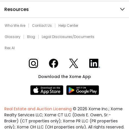
Resources
Who We Are
Contact Us
Help Center
Glossary
Blog
Legal Disclosures/Documents
Rex AI
Xome on Instagram
Xome on Facebook
Xome on X
Xome on LinkedIn
Download the Xome App
Real Estate and Auction Licensing
©
2026
Xome Inc.; Xome
Realty Services LLC; Xome CT LLC (Davis E. Owen, Sr.-
Broker) (CT properties only); Xome PR LLC (PR properties
only); Xome OH LLC (OH properties only). All rights reserved.