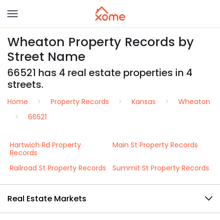
Wheaton Property Records by
Street Name
66521 has 4 real estate properties in 4
streets.
Home
Property Records
Kansas
Wheaton
66521
Hartwich Rd Property
Main St Property Records
Records
Railroad St Property Records
Summit St Property Records
Real Estate Markets