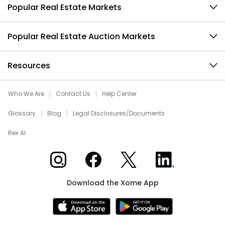
Popular Real Estate Markets
Popular Real Estate Auction Markets
Resources
Who We Are
Contact Us
Help Center
Glossary
Blog
Legal Disclosures/Documents
Rex AI
Xome on Instagram
Xome on Facebook
Xome on X
Xome on LinkedIn
Download the Xome App