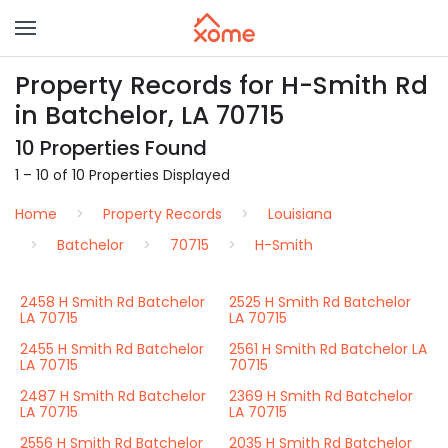
Property Records for H-Smith Rd
in Batchelor, LA 70715
10 Properties Found
1 – 10 of 10 Properties Displayed
Home
Property Records
Louisiana
Batchelor
70715
H-Smith
2458 H Smith Rd Batchelor
2525 H Smith Rd Batchelor
LA 70715
LA 70715
2455 H Smith Rd Batchelor
2561 H Smith Rd Batchelor LA
LA 70715
70715
2487 H Smith Rd Batchelor
2369 H Smith Rd Batchelor
LA 70715
LA 70715
2556 H Smith Rd Batchelor
2035 H Smith Rd Batchelor