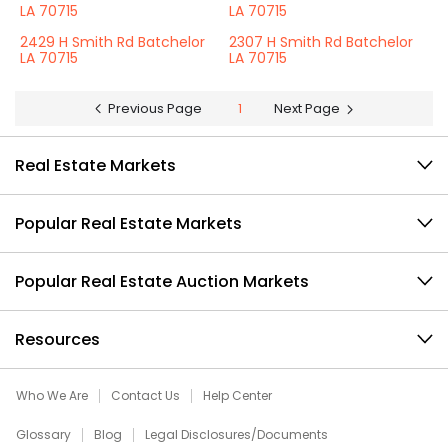
LA 70715
LA 70715
2429 H Smith Rd Batchelor
2307 H Smith Rd Batchelor
LA 70715
LA 70715
Previous Page
1
Next Page
Real Estate Markets
Popular Real Estate Markets
Popular Real Estate Auction Markets
Resources
Who We Are
Contact Us
Help Center
Glossary
Blog
Legal Disclosures/Documents