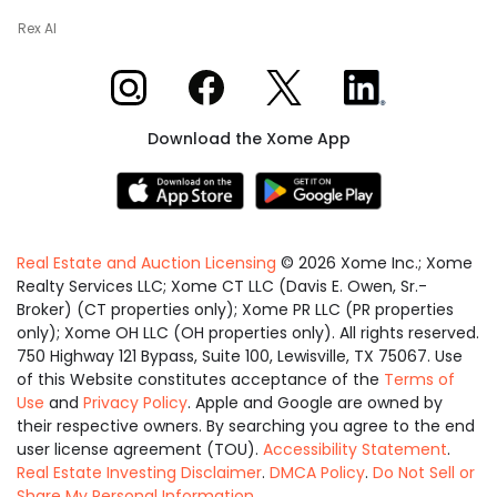
Rex AI
Xome on Instagram
Xome on Facebook
Xome on X
Xome on LinkedIn
Download the Xome App
Real Estate and Auction Licensing
©
2026
Xome Inc.; Xome
Realty Services LLC; Xome CT LLC (Davis E. Owen, Sr.-
Broker) (CT properties only); Xome PR LLC (PR properties
only); Xome OH LLC (OH properties only). All rights reserved.
750 Highway 121 Bypass, Suite 100, Lewisville, TX 75067. Use
of this Website constitutes acceptance of the
Terms of
Use
and
Privacy Policy
. Apple and Google are owned by
their respective owners. By searching you agree to the end
user license agreement (TOU).
Accessibility Statement
.
Real Estate Investing Disclaimer
.
DMCA Policy
.
Do Not Sell or
Share My Personal Information
.