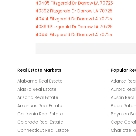
40405 Fitzgerald Dr Darrow LA 70725
40392 Fitzgerald Dr Darrow LA 70725
40414 Fitzgerald Dr Darrow LA 70725
40399 Fitzgerald Dr Darrow LA 70725
40441 Fitzgerald Dr Darrow LA 70725
Real Estate Markets
Popular Re
Alabama Real Estate
Atlanta Rea
Alaska Real Estate
Aurora Real
Arizona Real Estate
Austin Real 
Arkansas Real Estate
Boca Raton 
California Real Estate
Boynton Be
Colorado Real Estate
Cape Coral 
Connecticut Real Estate
Charlotte R