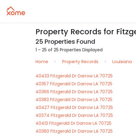
Property Records for Fitzg
25 Properties Found
1 – 25 of 25 Properties Displayed
Home
Property Records
Louisiana
40433 Fitzgerald Dr Darrow LA 70725
40357 Fitzgerald Dr Darrow LA 70725
40366 Fitzgerald Dr Darrow LA 70725
40383 Fitzgerald Dr Darrow LA 70725
40427 Fitzgerald Dr Darrow LA 70725
40374 Fitzgerald Dr Darrow LA 70725
40413 Fitzgerald Dr Darrow LA 70725
40360 Fitzgerald Dr Darrow LA 70725