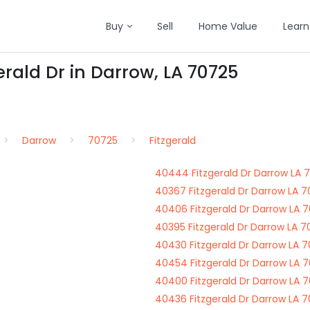
Buy
Sell
Home Value
Learn
erald Dr in Darrow, LA 70725
Darrow
70725
Fitzgerald
40444 Fitzgerald Dr Darrow LA 
40367 Fitzgerald Dr Darrow LA 
40406 Fitzgerald Dr Darrow LA 
40395 Fitzgerald Dr Darrow LA 
40430 Fitzgerald Dr Darrow LA 
40454 Fitzgerald Dr Darrow LA 
40400 Fitzgerald Dr Darrow LA 
40436 Fitzgerald Dr Darrow LA 