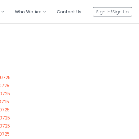
Who We Are
Contact Us
Sign In/Sign Up
70725
70725
70725
70725
70725
70725
70725
70725