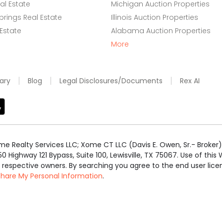
l Estate
Michigan Auction Properties
rings Real Estate
Illinois Auction Properties
 Estate
Alabama Auction Properties
More
ary
Blog
Legal Disclosures/Documents
Rex AI
e Realty Services LLC; Xome CT LLC (Davis E. Owen, Sr.- Broker) 
50 Highway 121 Bypass, Suite 100, Lewisville, TX 75067. Use of th
r respective owners. By searching you agree to the end user li
 Share My Personal Information
.