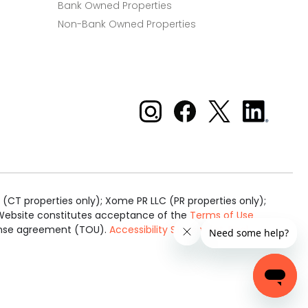
Bank Owned Properties
Non-Bank Owned Properties
Xome on Instagram
Xome on Facebook
Xome on X
Xome
on
LinkedIn
(CT properties only); Xome PR LLC (PR properties only);
is Website constitutes acceptance of the
Terms of Use
cense agreement (TOU).
Accessibility Statement
.
Real