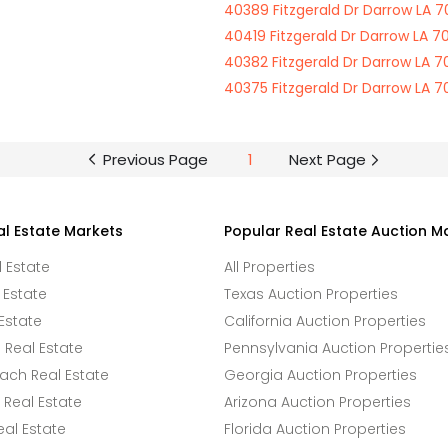
40389 Fitzgerald Dr Darrow LA 
40419 Fitzgerald Dr Darrow LA 7
40382 Fitzgerald Dr Darrow LA 
40375 Fitzgerald Dr Darrow LA 
Previous Page
1
Next Page
al Estate Markets
Popular Real Estate Auction M
l Estate
All Properties
 Estate
Texas Auction Properties
Estate
California Auction Properties
Real Estate
Pennsylvania Auction Propertie
ach Real Estate
Georgia Auction Properties
Real Estate
Arizona Auction Properties
eal Estate
Florida Auction Properties