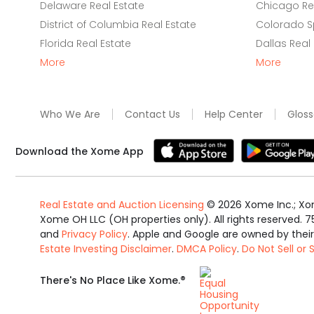
Delaware Real Estate
Chicago Rea
District of Columbia Real Estate
Colorado Sp
Florida Real Estate
Dallas Real
More
More
Who We Are
Contact Us
Help Center
Gloss
Download the Xome App
Real Estate and Auction Licensing
©
2026
Xome Inc.; Xom
Xome OH LLC (OH properties only). All rights reserved. 7
and
Privacy Policy
. Apple and Google are owned by thei
Estate Investing Disclaimer
.
DMCA Policy
.
Do Not Sell or
Equal
®
There's No Place Like Xome.
Housing
Opportunity