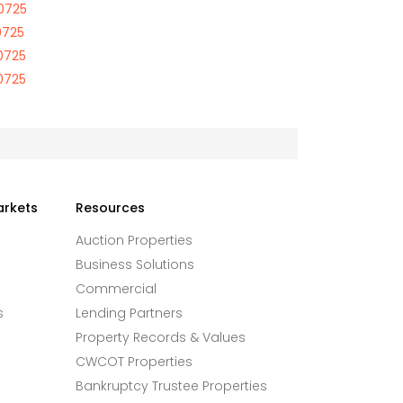
70725
0725
70725
70725
arkets
Resources
Auction Properties
Business Solutions
Commercial
s
Lending Partners
Property Records & Values
CWCOT Properties
Bankruptcy Trustee Properties