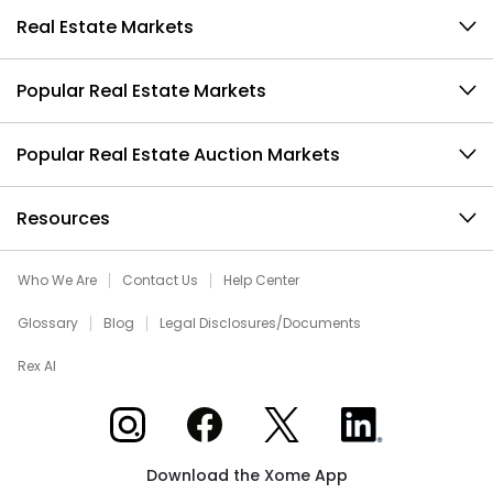
Real Estate Markets
Popular Real Estate Markets
Popular Real Estate Auction Markets
Resources
Who We Are
Contact Us
Help Center
Glossary
Blog
Legal Disclosures/Documents
Rex AI
Xome on Instagram
Xome on Facebook
Xome on X
Xome on LinkedIn
Download the Xome App