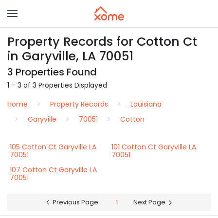
Property Records for Cotton Ct
in Garyville, LA 70051
3 Properties Found
1 – 3 of 3 Properties Displayed
Home
Property Records
Louisiana
Garyville
70051
Cotton
105 Cotton Ct Garyville LA
101 Cotton Ct Garyville LA
70051
70051
107 Cotton Ct Garyville LA
70051
Previous Page
1
Next Page