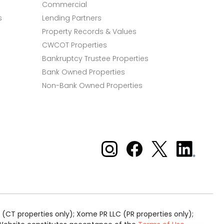
Commercial
s
Lending Partners
Property Records & Values
CWCOT Properties
Bankruptcy Trustee Properties
Bank Owned Properties
Non-Bank Owned Properties
Xome on Instagram
Xome on Facebook
Xome on X
Xome
on
LinkedIn
(CT properties only); Xome PR LLC (PR properties only);