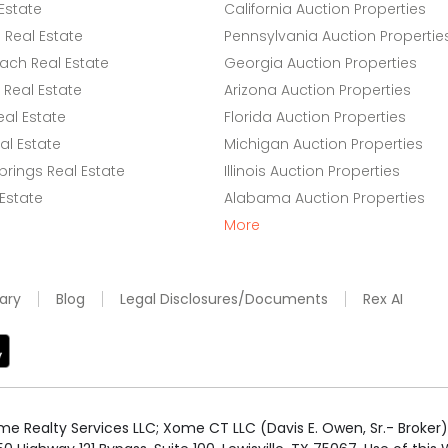
Estate
California Auction Properties
Real Estate
Pennsylvania Auction Propertie
ach Real Estate
Georgia Auction Properties
Real Estate
Arizona Auction Properties
eal Estate
Florida Auction Properties
l Estate
Michigan Auction Properties
rings Real Estate
Illinois Auction Properties
 Estate
Alabama Auction Properties
More
ary
Blog
Legal Disclosures/Documents
Rex AI
e Realty Services LLC; Xome CT LLC (Davis E. Owen, Sr.- Broker) 