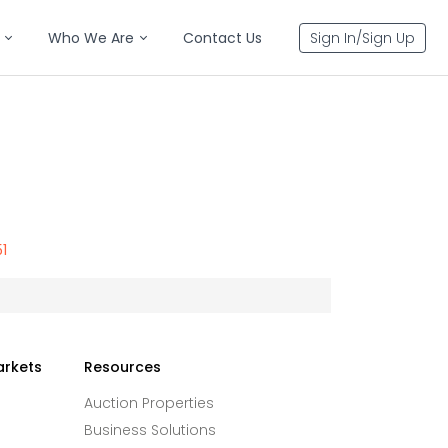
Who We Are
Contact Us
Sign In/Sign Up
51
arkets
Resources
Auction Properties
Business Solutions