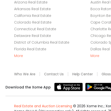
Arizona Real Estate
Austin Real 
Arkansas Real Estate
Boca Raton 
California Real Estate
Boynton Be
Colorado Real Estate
Cape Coral 
Connecticut Real Estate
Charlotte R
Delaware Real Estate
Chicago Rea
District of Columbia Real Estate
Colorado Sp
Florida Real Estate
Dallas Real
More
More
Who We Are
Contact Us
Help Center
Gloss
Download the Xome App
Real Estate and Auction Licensing
©
2026
Xome Inc.; Xom