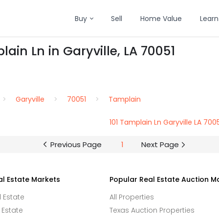
Buy
Sell
Home Value
Learn
ain Ln in Garyville, LA 70051
Garyville
70051
Tamplain
101 Tamplain Ln Garyville LA 700
Previous Page
1
Next Page
al Estate Markets
Popular Real Estate Auction M
l Estate
All Properties
 Estate
Texas Auction Properties