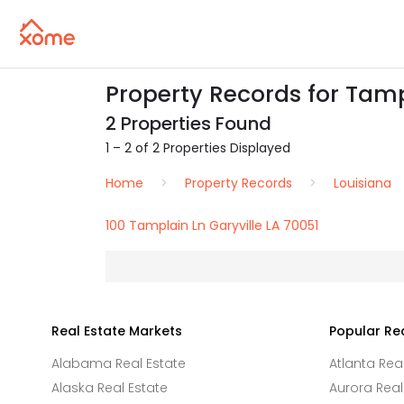
Property Records for Tampl
2 Properties Found
1 – 2 of 2 Properties Displayed
Home
Property Records
Louisiana
100 Tamplain Ln Garyville LA 70051
Real Estate Markets
Popular Re
Alabama Real Estate
Atlanta Rea
Alaska Real Estate
Aurora Real