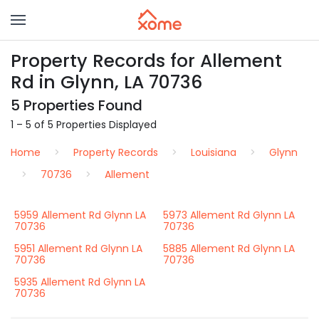
Property Records for Allement
Rd in Glynn, LA 70736
5 Properties Found
1 – 5 of 5 Properties Displayed
Home
Property Records
Louisiana
Glynn
70736
Allement
5959 Allement Rd Glynn LA
5973 Allement Rd Glynn LA
70736
70736
5951 Allement Rd Glynn LA
5885 Allement Rd Glynn LA
70736
70736
5935 Allement Rd Glynn LA
70736