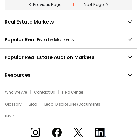
Previous Page
1
Next Page
Real Estate Markets
Popular Real Estate Markets
Popular Real Estate Auction Markets
Resources
Who We Are
Contact Us
Help Center
Glossary
Blog
Legal Disclosures/Documents
Rex AI
Xome on Instagram
Xome on Facebook
Xome on X
Xome on LinkedIn