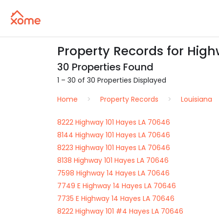
Property Records for High
30 Properties Found
1 – 30 of 30 Properties Displayed
Home
Property Records
Louisiana
8222 Highway 101 Hayes LA 70646
8144 Highway 101 Hayes LA 70646
8223 Highway 101 Hayes LA 70646
8138 Highway 101 Hayes LA 70646
7598 Highway 14 Hayes LA 70646
7749 E Highway 14 Hayes LA 70646
7735 E Highway 14 Hayes LA 70646
8222 Highway 101 #4 Hayes LA 70646