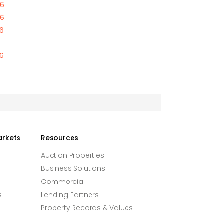
46
46
46
46
arkets
Resources
Auction Properties
Business Solutions
Commercial
s
Lending Partners
Property Records & Values