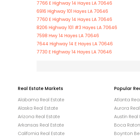
7766 E Highway 14 Hayes LA 70646
6916 Highway 101 Hayes LA 70646
7760 E Highway 14 Hayes LA 70646
8206 Highway 101 #3 Hayes LA 70646
7598 Hwy 14 Hayes LA 70646
7644 Highway 14 E Hayes LA 70646
7730 E Highway 14 Hayes LA 70646
Real Estate Markets
Popular Re
Alabama Real Estate
Atlanta Rea
Alaska Real Estate
Aurora Real
Arizona Real Estate
Austin Real 
Arkansas Real Estate
Boca Raton 
California Real Estate
Boynton Be