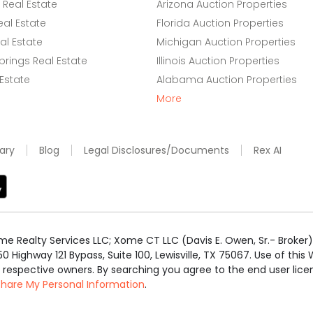
Real Estate
Arizona Auction Properties
eal Estate
Florida Auction Properties
l Estate
Michigan Auction Properties
rings Real Estate
Illinois Auction Properties
 Estate
Alabama Auction Properties
More
ary
Blog
Legal Disclosures/Documents
Rex AI
e Realty Services LLC; Xome CT LLC (Davis E. Owen, Sr.- Broker) 
50 Highway 121 Bypass, Suite 100, Lewisville, TX 75067. Use of th
r respective owners. By searching you agree to the end user li
 Share My Personal Information
.