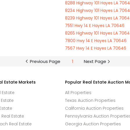
8288 Highway 101 Hayes LA 706
8234 Highway 101 Hayes LA 706
8239 Highway 101 Hayes LA 706
7551 Hwy 14 E Hayes LA 70646
8265 Highway 101 Hayes LA 706
7800 Hwy 14 E Hayes LA 70646
7567 Hwy 14 E Hayes LA 70646
Previous Page
1
Next Page
al Estate Markets
Popular Real Estate Auction M
l Estate
All Properties
 Estate
Texas Auction Properties
Estate
California Auction Properties
Real Estate
Pennsylvania Auction Propertie
ach Real Estate
Georgia Auction Properties