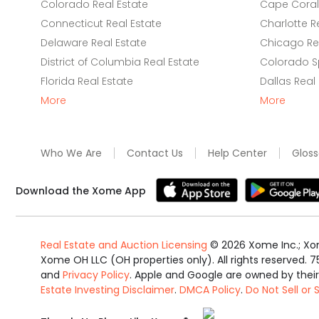
Colorado Real Estate
Cape Coral 
Connecticut Real Estate
Charlotte R
Delaware Real Estate
Chicago Rea
District of Columbia Real Estate
Colorado Sp
Florida Real Estate
Dallas Real
More
More
Who We Are
Contact Us
Help Center
Gloss
Download the Xome App
Real Estate and Auction Licensing
©
2026
Xome Inc.; Xom
Xome OH LLC (OH properties only). All rights reserved. 7
and
Privacy Policy
. Apple and Google are owned by thei
Estate Investing Disclaimer
.
DMCA Policy
.
Do Not Sell or
Equal