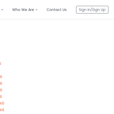
Who We Are
Contact Us
Sign In/Sign Up
6
46
46
46
46
646
646