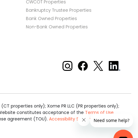
CWCOT Properties
Bankruptcy Trustee Properties
Bank Owned Properties
Non-Bank Owned Properties
Xome on Instagram
Xome on Facebook
Xome on X
Xome
on
LinkedIn
(CT properties only); Xome PR LLC (PR properties only);
is Website constitutes acceptance of the
Terms of Use
cense agreement (TOU).
Accessibility Statement
.
Real