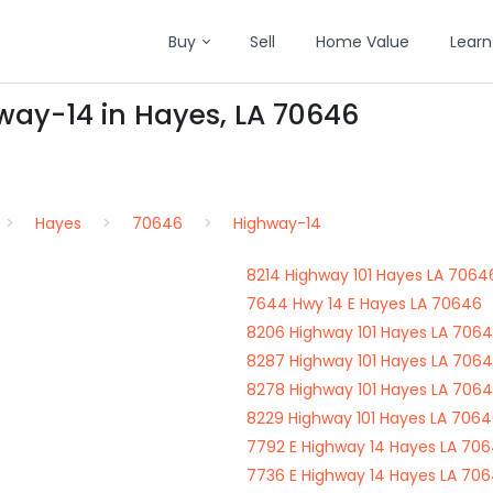
Buy
Sell
Home Value
Learn
way-14 in Hayes, LA 70646
Hayes
70646
Highway-14
8214 Highway 101 Hayes LA 7064
7644 Hwy 14 E Hayes LA 70646
8206 Highway 101 Hayes LA 706
8287 Highway 101 Hayes LA 706
8278 Highway 101 Hayes LA 706
8229 Highway 101 Hayes LA 706
7792 E Highway 14 Hayes LA 70
7736 E Highway 14 Hayes LA 70