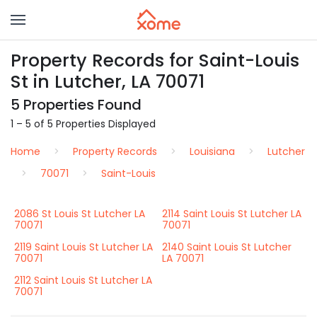
Property Records for Saint-Louis
St in Lutcher, LA 70071
5 Properties Found
1 – 5 of 5 Properties Displayed
Home
Property Records
Louisiana
Lutcher
70071
Saint-Louis
2086 St Louis St Lutcher LA
2114 Saint Louis St Lutcher LA
70071
70071
2119 Saint Louis St Lutcher LA
2140 Saint Louis St Lutcher
70071
LA 70071
2112 Saint Louis St Lutcher LA
70071