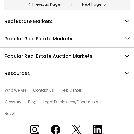
Previous Page
1
Next Page
Real Estate Markets
Popular Real Estate Markets
Popular Real Estate Auction Markets
Resources
Who We Are
Contact Us
Help Center
Glossary
Blog
Legal Disclosures/Documents
Rex AI
Xome on Instagram
Xome on Facebook
Xome on X
Xome on LinkedIn