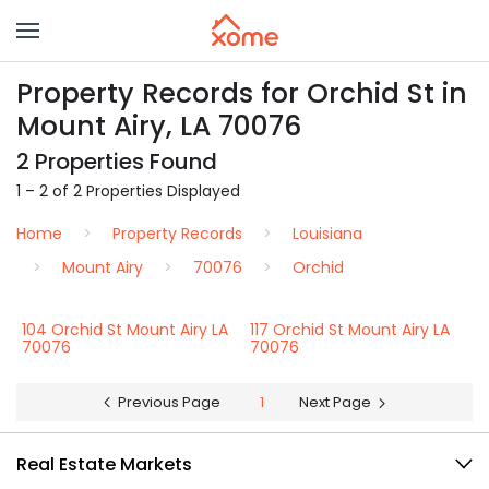
Property Records for Orchid St in
Mount Airy, LA 70076
2 Properties Found
1 – 2 of 2 Properties Displayed
Home
Property Records
Louisiana
Mount Airy
70076
Orchid
104 Orchid St Mount Airy LA
117 Orchid St Mount Airy LA
70076
70076
Previous Page
1
Next Page
Real Estate Markets