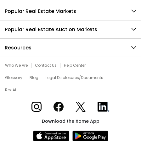
Popular Real Estate Markets
Popular Real Estate Auction Markets
Resources
Who We Are
Contact Us
Help Center
Glossary
Blog
Legal Disclosures/Documents
Rex AI
Xome on Instagram
Xome on Facebook
Xome on X
Xome on LinkedIn
Download the Xome App