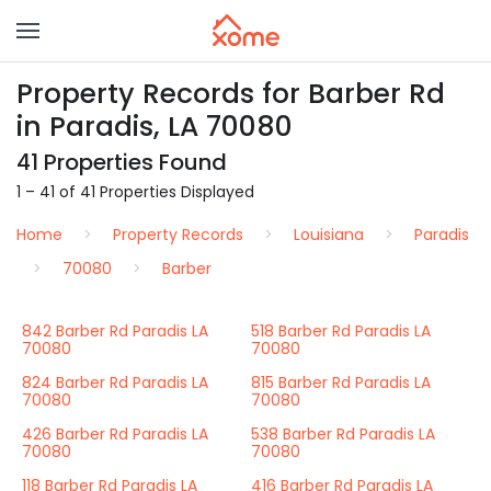
Property Records for Barber Rd
in Paradis, LA 70080
41 Properties Found
1 – 41 of 41 Properties Displayed
Home
Property Records
Louisiana
Paradis
70080
Barber
842 Barber Rd Paradis LA
518 Barber Rd Paradis LA
70080
70080
824 Barber Rd Paradis LA
815 Barber Rd Paradis LA
70080
70080
426 Barber Rd Paradis LA
538 Barber Rd Paradis LA
70080
70080
118 Barber Rd Paradis LA
416 Barber Rd Paradis LA