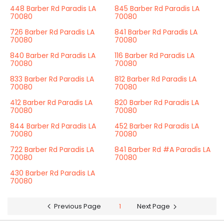
448 Barber Rd Paradis LA
845 Barber Rd Paradis LA
70080
70080
726 Barber Rd Paradis LA
841 Barber Rd Paradis LA
70080
70080
840 Barber Rd Paradis LA
116 Barber Rd Paradis LA
70080
70080
833 Barber Rd Paradis LA
812 Barber Rd Paradis LA
70080
70080
412 Barber Rd Paradis LA
820 Barber Rd Paradis LA
70080
70080
844 Barber Rd Paradis LA
452 Barber Rd Paradis LA
70080
70080
722 Barber Rd Paradis LA
841 Barber Rd #A Paradis LA
70080
70080
430 Barber Rd Paradis LA
70080
Previous Page
1
Next Page