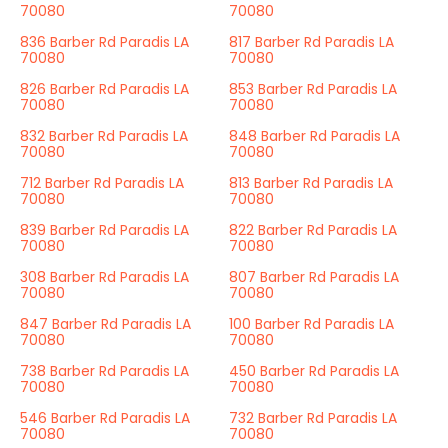
70080
70080
836 Barber Rd Paradis LA
817 Barber Rd Paradis LA
70080
70080
826 Barber Rd Paradis LA
853 Barber Rd Paradis LA
70080
70080
832 Barber Rd Paradis LA
848 Barber Rd Paradis LA
70080
70080
712 Barber Rd Paradis LA
813 Barber Rd Paradis LA
70080
70080
839 Barber Rd Paradis LA
822 Barber Rd Paradis LA
70080
70080
308 Barber Rd Paradis LA
807 Barber Rd Paradis LA
70080
70080
847 Barber Rd Paradis LA
100 Barber Rd Paradis LA
70080
70080
738 Barber Rd Paradis LA
450 Barber Rd Paradis LA
70080
70080
546 Barber Rd Paradis LA
732 Barber Rd Paradis LA
70080
70080