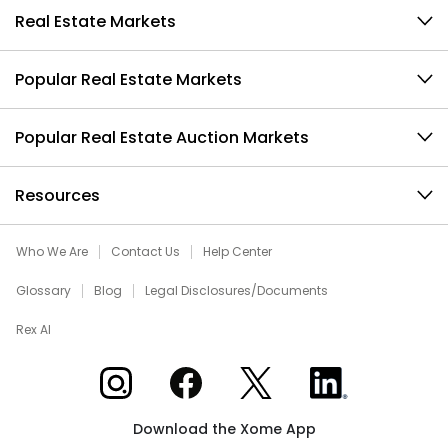
Real Estate Markets
Popular Real Estate Markets
Popular Real Estate Auction Markets
Resources
Who We Are
Contact Us
Help Center
Glossary
Blog
Legal Disclosures/Documents
Rex AI
Xome on Instagram
Xome on Facebook
Xome on X
Xome on LinkedIn
Download the Xome App