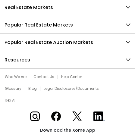
Real Estate Markets
Popular Real Estate Markets
Popular Real Estate Auction Markets
Resources
Who We Are
Contact Us
Help Center
Glossary
Blog
Legal Disclosures/Documents
Rex AI
Xome on Instagram
Xome on Facebook
Xome on X
Xome on LinkedIn
Download the Xome App