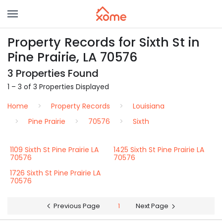
Property Records for Sixth St in
Pine Prairie, LA 70576
3 Properties Found
1 – 3 of 3 Properties Displayed
Home
Property Records
Louisiana
Pine Prairie
70576
Sixth
1109 Sixth St Pine Prairie LA
1425 Sixth St Pine Prairie LA
70576
70576
1726 Sixth St Pine Prairie LA
70576
Previous Page
1
Next Page