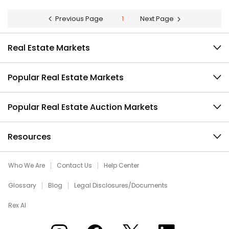
Previous Page
1
Next Page
Real Estate Markets
Popular Real Estate Markets
Popular Real Estate Auction Markets
Resources
Who We Are
Contact Us
Help Center
Glossary
Blog
Legal Disclosures/Documents
Rex AI
Xome on Instagram
Xome on Facebook
Xome on X
Xome on LinkedIn