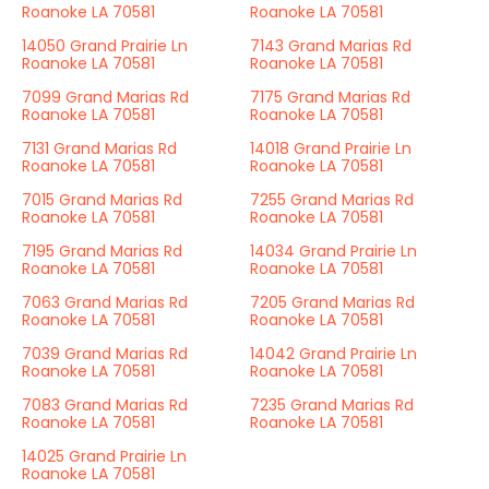
Roanoke LA 70581
Roanoke LA 70581
14050 Grand Prairie Ln
7143 Grand Marias Rd
Roanoke LA 70581
Roanoke LA 70581
7099 Grand Marias Rd
7175 Grand Marias Rd
Roanoke LA 70581
Roanoke LA 70581
7131 Grand Marias Rd
14018 Grand Prairie Ln
Roanoke LA 70581
Roanoke LA 70581
7015 Grand Marias Rd
7255 Grand Marias Rd
Roanoke LA 70581
Roanoke LA 70581
7195 Grand Marias Rd
14034 Grand Prairie Ln
Roanoke LA 70581
Roanoke LA 70581
7063 Grand Marias Rd
7205 Grand Marias Rd
Roanoke LA 70581
Roanoke LA 70581
7039 Grand Marias Rd
14042 Grand Prairie Ln
Roanoke LA 70581
Roanoke LA 70581
7083 Grand Marias Rd
7235 Grand Marias Rd
Roanoke LA 70581
Roanoke LA 70581
14025 Grand Prairie Ln
Roanoke LA 70581