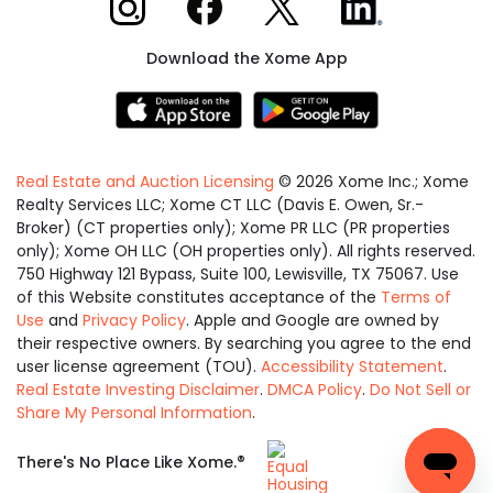
Download the Xome App
Real Estate and Auction Licensing
©
2026
Xome Inc.; Xome
Realty Services LLC; Xome CT LLC (Davis E. Owen, Sr.-
Broker) (CT properties only); Xome PR LLC (PR properties
only); Xome OH LLC (OH properties only). All rights reserved.
750 Highway 121 Bypass, Suite 100, Lewisville, TX 75067. Use
of this Website constitutes acceptance of the
Terms of
Use
and
Privacy Policy
. Apple and Google are owned by
their respective owners. By searching you agree to the end
user license agreement (TOU).
Accessibility Statement
.
Real Estate Investing Disclaimer
.
DMCA Policy
.
Do Not Sell or
Share My Personal Information
.
Equal
®
There's No Place Like Xome.
Housing
Opportunity