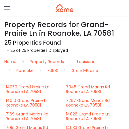
Property Records for Grand-
Prairie Ln in Roanoke, LA 70581
25 Properties Found
1 – 25 of 25 Properties Displayed
Home
Property Records
Louisiana
Roanoke
70581
Grand-Prairie
14059 Grand Prairie Ln
7045 Grand Marias Rd
Roanoke LA 70581
Roanoke LA 70581
14010 Grand Prairie Ln
7267 Grand Marias Rd
Roanoke LA 70581
Roanoke LA 70581
7169 Grand Marias Rd
14026 Grand Prairie Ln
Roanoke LA 70581
Roanoke LA 70581
7051 Grand Marias Rd
14033 Grand Prairie Ln