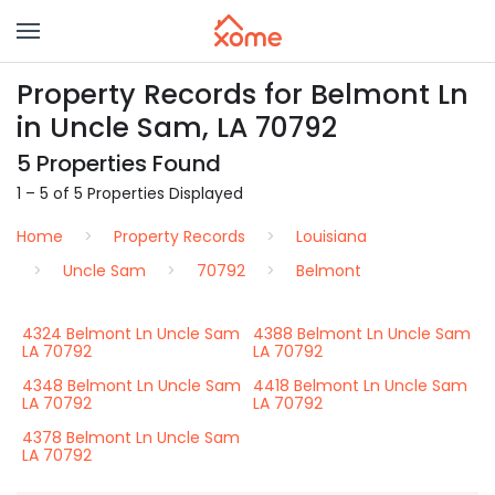
Property Records for Belmont Ln
in Uncle Sam, LA 70792
5 Properties Found
1 – 5 of 5 Properties Displayed
Home
Property Records
Louisiana
Uncle Sam
70792
Belmont
4324 Belmont Ln Uncle Sam
4388 Belmont Ln Uncle Sam
LA 70792
LA 70792
4348 Belmont Ln Uncle Sam
4418 Belmont Ln Uncle Sam
LA 70792
LA 70792
4378 Belmont Ln Uncle Sam
LA 70792