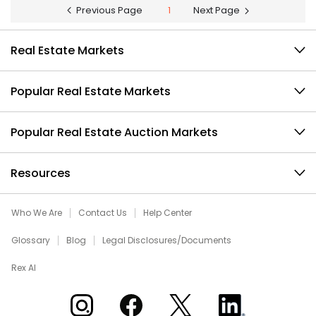
Previous Page
1
Next Page
Real Estate Markets
Popular Real Estate Markets
Popular Real Estate Auction Markets
Resources
Who We Are
Contact Us
Help Center
Glossary
Blog
Legal Disclosures/Documents
Rex AI
Xome on Instagram
Xome on Facebook
Xome on X
Xome on LinkedIn