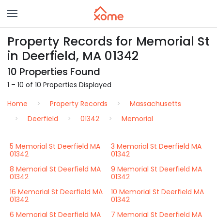
Property Records for Memorial St
in Deerfield, MA 01342
10 Properties Found
1 – 10 of 10 Properties Displayed
Home
Property Records
Massachusetts
Deerfield
01342
Memorial
5 Memorial St Deerfield MA
3 Memorial St Deerfield MA
01342
01342
8 Memorial St Deerfield MA
9 Memorial St Deerfield MA
01342
01342
16 Memorial St Deerfield MA
10 Memorial St Deerfield MA
01342
01342
6 Memorial St Deerfield MA
7 Memorial St Deerfield MA