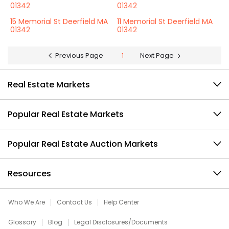
01342
01342
15 Memorial St Deerfield MA
11 Memorial St Deerfield MA
01342
01342
Previous Page
1
Next Page
Real Estate Markets
Popular Real Estate Markets
Popular Real Estate Auction Markets
Resources
Who We Are
Contact Us
Help Center
Glossary
Blog
Legal Disclosures/Documents