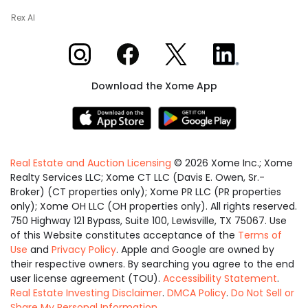
Rex AI
Xome on Instagram
Xome on Facebook
Xome on X
Xome on LinkedIn
Download the Xome App
Real Estate and Auction Licensing
©
2026
Xome Inc.; Xome
Realty Services LLC; Xome CT LLC (Davis E. Owen, Sr.-
Broker) (CT properties only); Xome PR LLC (PR properties
only); Xome OH LLC (OH properties only). All rights reserved.
750 Highway 121 Bypass, Suite 100, Lewisville, TX 75067. Use
of this Website constitutes acceptance of the
Terms of
Use
and
Privacy Policy
. Apple and Google are owned by
their respective owners. By searching you agree to the end
user license agreement (TOU).
Accessibility Statement
.
Real Estate Investing Disclaimer
.
DMCA Policy
.
Do Not Sell or
Share My Personal Information
.