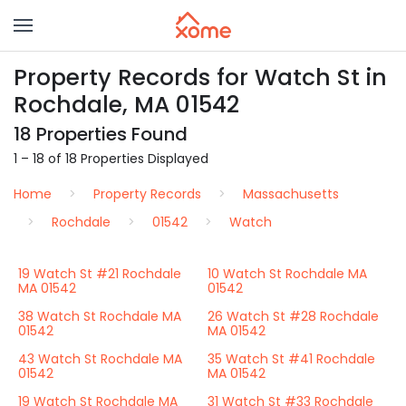
Property Records for Watch St in
Rochdale, MA 01542
18 Properties Found
1 – 18 of 18 Properties Displayed
Home
Property Records
Massachusetts
Rochdale
01542
Watch
19 Watch St #21 Rochdale
10 Watch St Rochdale MA
MA 01542
01542
38 Watch St Rochdale MA
26 Watch St #28 Rochdale
01542
MA 01542
43 Watch St Rochdale MA
35 Watch St #41 Rochdale
01542
MA 01542
19 Watch St Rochdale MA
31 Watch St #33 Rochdale