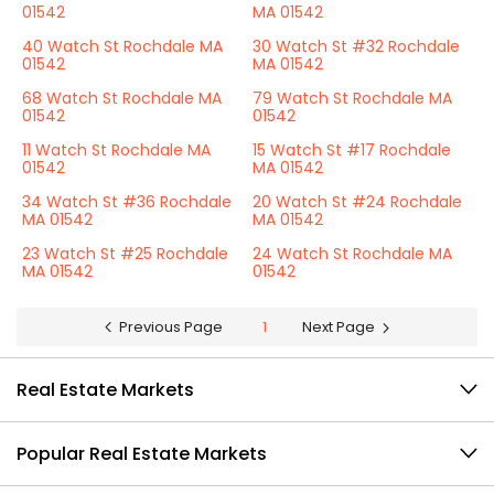
01542
MA 01542
40 Watch St Rochdale MA
30 Watch St #32 Rochdale
01542
MA 01542
68 Watch St Rochdale MA
79 Watch St Rochdale MA
01542
01542
11 Watch St Rochdale MA
15 Watch St #17 Rochdale
01542
MA 01542
34 Watch St #36 Rochdale
20 Watch St #24 Rochdale
MA 01542
MA 01542
23 Watch St #25 Rochdale
24 Watch St Rochdale MA
MA 01542
01542
Previous Page
1
Next Page
Real Estate Markets
Popular Real Estate Markets