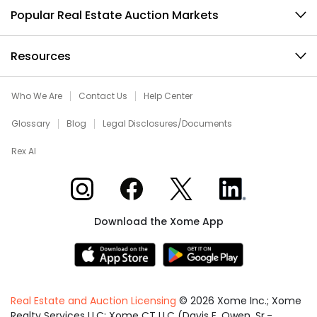
Popular Real Estate Auction Markets
Resources
Who We Are
Contact Us
Help Center
Glossary
Blog
Legal Disclosures/Documents
Rex AI
Xome on Instagram
Xome on Facebook
Xome on X
Xome on LinkedIn
Download the Xome App
Real Estate and Auction Licensing
©
2026
Xome Inc.; Xome
Realty Services LLC; Xome CT LLC (Davis E. Owen, Sr.-