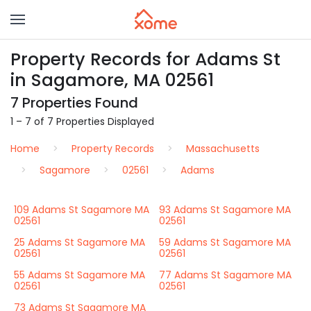
Property Records for Adams St
in Sagamore, MA 02561
7 Properties Found
1 – 7 of 7 Properties Displayed
Home
Property Records
Massachusetts
Sagamore
02561
Adams
109 Adams St Sagamore MA
93 Adams St Sagamore MA
02561
02561
25 Adams St Sagamore MA
59 Adams St Sagamore MA
02561
02561
55 Adams St Sagamore MA
77 Adams St Sagamore MA
02561
02561
73 Adams St Sagamore MA