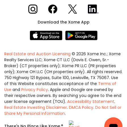
Xome on Instagram
Xome on Facebook
Xome on X
Xome on LinkedIn
Download the Xome App
Real Estate and Auction Licensing
©
2026
Xome Inc.; Xome
Realty Services LLC; Xome CT LLC (Davis E. Owen, Sr.-
Broker) (CT properties only); Xome PR LLC (PR properties
only); Xome OH LLC (OH properties only). All rights reserved.
750 Highway 121 Bypass, Suite 100, Lewisville, TX 75067. Use
of this Website constitutes acceptance of the
Terms of
Use
and
Privacy Policy
. Apple and Google are owned by
their respective owners. By searching you agree to the end
user license agreement (TOU).
Accessibility Statement
.
Real Estate Investing Disclaimer
.
DMCA Policy
.
Do Not Sell or
Share My Personal Information
.
Equal
®
There's No Place Like Xome.