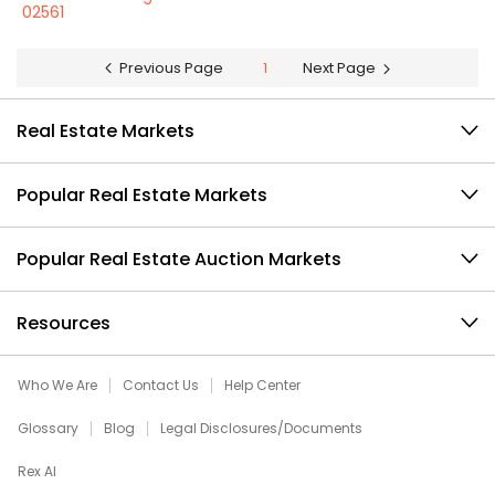
02561
Previous Page
1
Next Page
Real Estate Markets
Popular Real Estate Markets
Popular Real Estate Auction Markets
Resources
Who We Are
Contact Us
Help Center
Glossary
Blog
Legal Disclosures/Documents
Rex AI