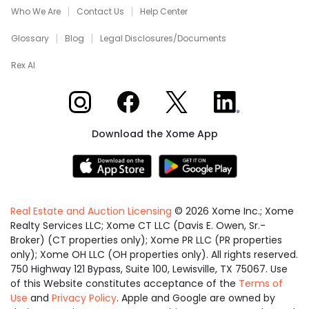
Who We Are
Contact Us
Help Center
Glossary
Blog
Legal Disclosures/Documents
Rex AI
Xome on Instagram
Xome on Facebook
Xome on X
Xome on LinkedIn
Download the Xome App
Real Estate and Auction Licensing
©
2026
Xome Inc.; Xome
Realty Services LLC; Xome CT LLC (Davis E. Owen, Sr.-
Broker) (CT properties only); Xome PR LLC (PR properties
only); Xome OH LLC (OH properties only). All rights reserved.
750 Highway 121 Bypass, Suite 100, Lewisville, TX 75067. Use
of this Website constitutes acceptance of the
Terms of
Use
and
Privacy Policy
. Apple and Google are owned by