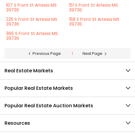
107 S Front St Artesia MS
151 S Front St Artesia MS
39736
39736
225 S Front St Artesia MS
158 S Front St Artesia MS
39736
39736
366 S Front St Artesia MS
39736
Previous Page
1
Next Page
Real Estate Markets
Popular Real Estate Markets
Popular Real Estate Auction Markets
Resources