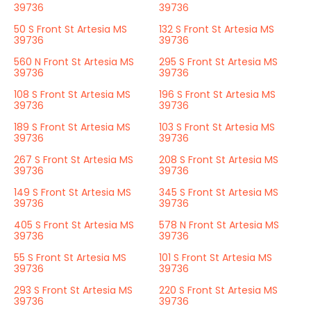
39736
39736
50 S Front St Artesia MS
132 S Front St Artesia MS
39736
39736
560 N Front St Artesia MS
295 S Front St Artesia MS
39736
39736
108 S Front St Artesia MS
196 S Front St Artesia MS
39736
39736
189 S Front St Artesia MS
103 S Front St Artesia MS
39736
39736
267 S Front St Artesia MS
208 S Front St Artesia MS
39736
39736
149 S Front St Artesia MS
345 S Front St Artesia MS
39736
39736
405 S Front St Artesia MS
578 N Front St Artesia MS
39736
39736
55 S Front St Artesia MS
101 S Front St Artesia MS
39736
39736
293 S Front St Artesia MS
220 S Front St Artesia MS
39736
39736