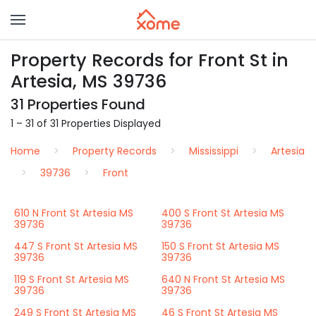
Property Records for Front St in
Artesia, MS 39736
31 Properties Found
1 – 31 of 31 Properties Displayed
Home
Property Records
Mississippi
Artesia
39736
Front
610 N Front St Artesia MS
400 S Front St Artesia MS
39736
39736
447 S Front St Artesia MS
150 S Front St Artesia MS
39736
39736
119 S Front St Artesia MS
640 N Front St Artesia MS
39736
39736
249 S Front St Artesia MS
46 S Front St Artesia MS