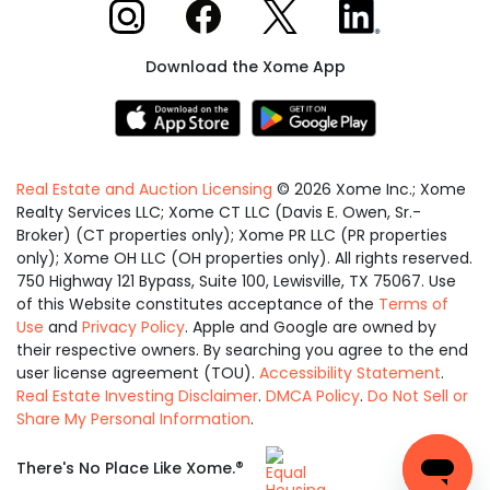
Xome on Instagram
Xome on Facebook
Xome on X
Xome on LinkedIn
Download the Xome App
Real Estate and Auction Licensing
©
2026
Xome Inc.; Xome
Realty Services LLC; Xome CT LLC (Davis E. Owen, Sr.-
Broker) (CT properties only); Xome PR LLC (PR properties
only); Xome OH LLC (OH properties only). All rights reserved.
750 Highway 121 Bypass, Suite 100, Lewisville, TX 75067. Use
of this Website constitutes acceptance of the
Terms of
Use
and
Privacy Policy
. Apple and Google are owned by
their respective owners. By searching you agree to the end
user license agreement (TOU).
Accessibility Statement
.
Real Estate Investing Disclaimer
.
DMCA Policy
.
Do Not Sell or
Share My Personal Information
.
Equal
®
There's No Place Like Xome.
Housing