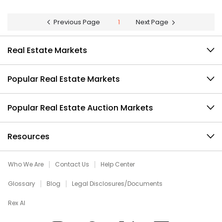
Previous Page
1
Next Page
Real Estate Markets
Popular Real Estate Markets
Popular Real Estate Auction Markets
Resources
Who We Are
Contact Us
Help Center
Glossary
Blog
Legal Disclosures/Documents
Rex AI