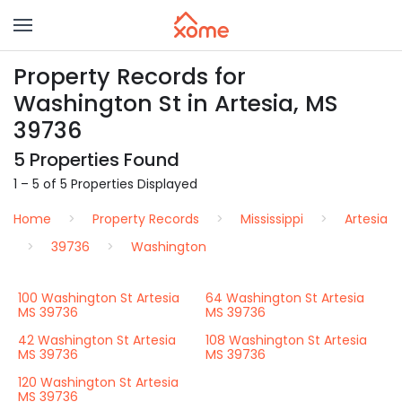
Property Records for
Washington St in Artesia, MS
39736
5 Properties Found
1 – 5 of 5 Properties Displayed
Home
Property Records
Mississippi
Artesia
39736
Washington
100 Washington St Artesia
64 Washington St Artesia
MS 39736
MS 39736
42 Washington St Artesia
108 Washington St Artesia
MS 39736
MS 39736
120 Washington St Artesia
MS 39736