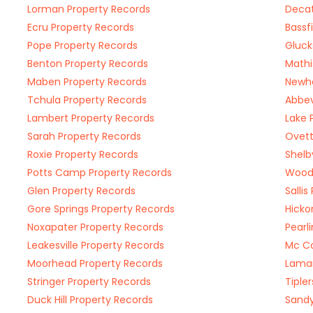
Lorman Property Records
Decat
Ecru Property Records
Bassf
Pope Property Records
Gluck
Benton Property Records
Mathi
Maben Property Records
Newhe
Tchula Property Records
Abbev
Lambert Property Records
Lake 
Sarah Property Records
Ovett
Roxie Property Records
Shelb
Potts Camp Property Records
Woodv
Glen Property Records
Salli
Gore Springs Property Records
Hicko
Noxapater Property Records
Pearl
Leakesville Property Records
Mc Co
Moorhead Property Records
Lamar
Stringer Property Records
Tiple
Duck Hill Property Records
Sandy