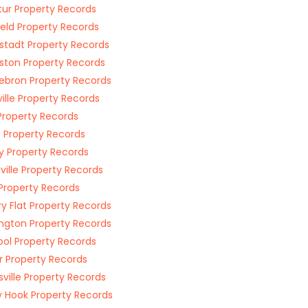
ur Property Records
ield Property Records
stadt Property Records
ston Property Records
bron Property Records
ille Property Records
Property Records
 Property Records
y Property Records
ille Property Records
s Property Records
ry Flat Property Records
ington Property Records
ol Property Records
 Property Records
rsville Property Records
 Hook Property Records