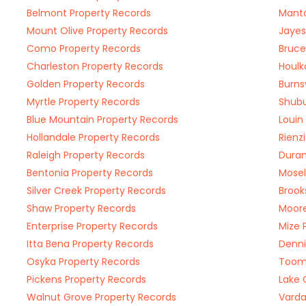
Belmont Property Records
Manta
Mount Olive Property Records
Jayes
Como Property Records
Bruce
Charleston Property Records
Houlk
Golden Property Records
Burns
Myrtle Property Records
Shubu
Blue Mountain Property Records
Louin
Hollandale Property Records
Rienz
Raleigh Property Records
Duran
Bentonia Property Records
Mosel
Silver Creek Property Records
Brook
Shaw Property Records
Moore
Enterprise Property Records
Mize 
Itta Bena Property Records
Denni
Osyka Property Records
Toom
Pickens Property Records
Lake 
Walnut Grove Property Records
Varda