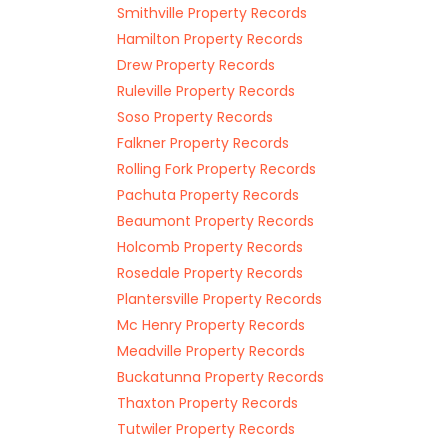
Smithville Property Records
Hamilton Property Records
Drew Property Records
Ruleville Property Records
Soso Property Records
Falkner Property Records
Rolling Fork Property Records
Pachuta Property Records
Beaumont Property Records
Holcomb Property Records
Rosedale Property Records
Plantersville Property Records
Mc Henry Property Records
Meadville Property Records
Buckatunna Property Records
Thaxton Property Records
Tutwiler Property Records