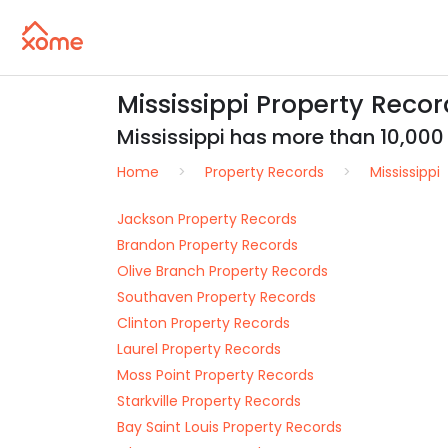
Mississippi Property Record
Mississippi has more than 10,000 r
Home
Property Records
Mississippi
Jackson Property Records
Brandon Property Records
Olive Branch Property Records
Southaven Property Records
Clinton Property Records
Laurel Property Records
Moss Point Property Records
Starkville Property Records
Bay Saint Louis Property Records