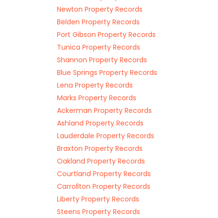
Newton Property Records
Belden Property Records
Port Gibson Property Records
Tunica Property Records
Shannon Property Records
Blue Springs Property Records
Lena Property Records
Marks Property Records
Ackerman Property Records
Ashland Property Records
Lauderdale Property Records
Braxton Property Records
Oakland Property Records
Courtland Property Records
Carrollton Property Records
Liberty Property Records
Steens Property Records