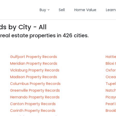
Buy
Sell
Home Value
Learn
s by City - All
eal estate properties in 426 cities.
Gulfport Property Records
Hatti
Meridian Property Records
Bilox
Vicksburg Property Records
Oxfor
Madison Property Records
Ocean
Columbus Property Records
Tupel
Greenville Property Records
Natch
Hernando Property Records
Picay
Canton Property Records
Pearl
Corinth Property Records
Brook