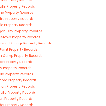
Hill Property Records
sville Property Records
o Property Records
ite Property Records
lla Property Records
gan City Property Records
etown Property Records
wood Springs Property Records
s Point Property Records
h Camp Property Records
r Property Records
y Property Records
ille Property Records
oma Property Records
an Property Records
rville Property Records
n Property Records
er Property Records