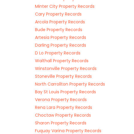
Minter City Property Records
Cary Property Records
Arcola Property Records
Bude Property Records
Artesia Property Records
Darling Property Records
D Lo Property Records
Walthall Property Records
Winstonville Property Records
Stoneville Property Records
North Carrollton Property Records
Bay St Louis Property Records
Verona Property Records
Rena Lara Property Records
Choctaw Property Records
Sharon Property Records
Fuquay Varina Property Records