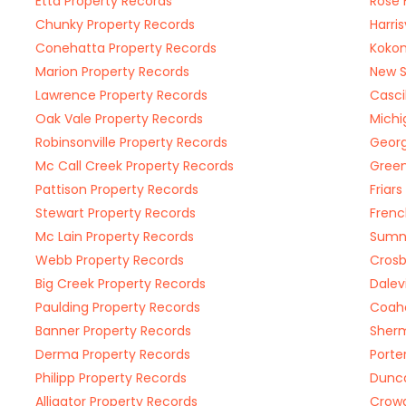
Etta Property Records
Rose 
Chunky Property Records
Harri
Conehatta Property Records
Kokom
Marion Property Records
New S
Lawrence Property Records
Casci
Oak Vale Property Records
Michi
Robinsonville Property Records
Georg
Mc Call Creek Property Records
Green
Pattison Property Records
Friar
Stewart Property Records
Frenc
Mc Lain Property Records
Sumne
Webb Property Records
Crosb
Big Creek Property Records
Dalev
Paulding Property Records
Coah
Banner Property Records
Sherm
Derma Property Records
Porte
Philipp Property Records
Dunca
Alligator Property Records
Crowd