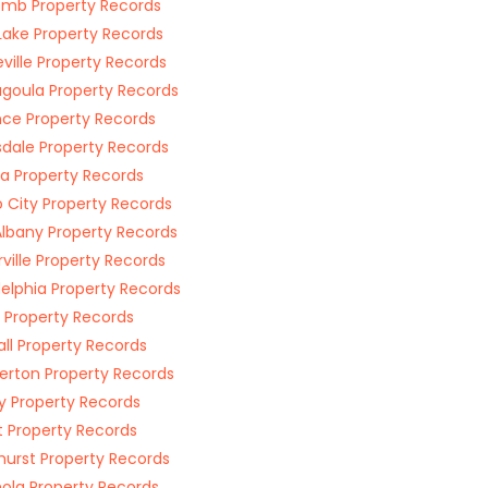
mb Property Records
Lake Property Records
ville Property Records
goula Property Records
nce Property Records
sdale Property Records
ia Property Records
 City Property Records
lbany Property Records
rville Property Records
delphia Property Records
s Property Records
ll Property Records
rton Property Records
 Property Records
t Property Records
hurst Property Records
nola Property Records