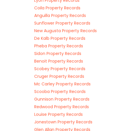
Lyon Property Records
Coila Property Records
Anguilla Property Records
Sunflower Property Records
New Augusta Property Records
De Kalb Property Records
Pheba Property Records
Sidon Property Records
Benoit Property Records
Scobey Property Records
Cruger Property Records
Mc Carley Property Records
Scooba Property Records
Gunnison Property Records
Redwood Property Records
Louise Property Records
Jonestown Property Records
Glen Allan Property Records