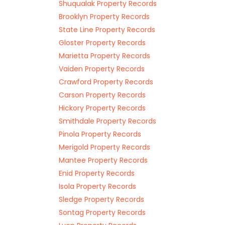
Shuqualak Property Records
Brooklyn Property Records
State Line Property Records
Gloster Property Records
Marietta Property Records
Vaiden Property Records
Crawford Property Records
Carson Property Records
Hickory Property Records
Smithdale Property Records
Pinola Property Records
Merigold Property Records
Mantee Property Records
Enid Property Records
Isola Property Records
Sledge Property Records
Sontag Property Records