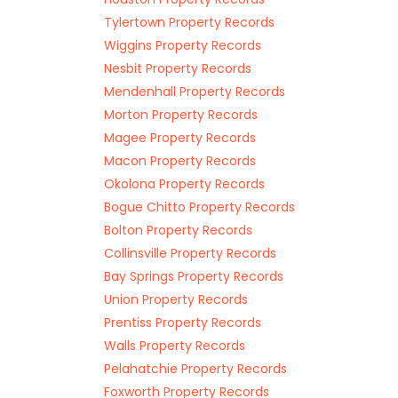
Tylertown Property Records
Wiggins Property Records
Nesbit Property Records
Mendenhall Property Records
Morton Property Records
Magee Property Records
Macon Property Records
Okolona Property Records
Bogue Chitto Property Records
Bolton Property Records
Collinsville Property Records
Bay Springs Property Records
Union Property Records
Prentiss Property Records
Walls Property Records
Pelahatchie Property Records
Foxworth Property Records