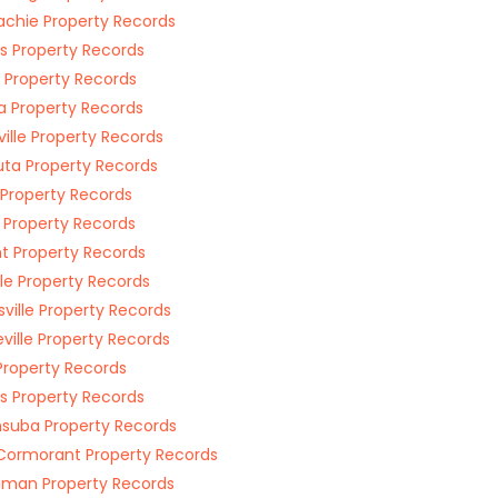
chie Property Records
s Property Records
 Property Records
a Property Records
ville Property Records
ta Property Records
 Property Records
i Property Records
t Property Records
le Property Records
sville Property Records
ville Property Records
Property Records
s Property Records
suba Property Records
Cormorant Property Records
man Property Records