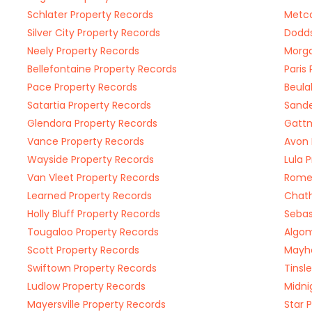
Schlater Property Records
Metca
Silver City Property Records
Dodds
Neely Property Records
Morga
Bellefontaine Property Records
Paris
Pace Property Records
Beula
Satartia Property Records
Sande
Glendora Property Records
Gattm
Vance Property Records
Avon 
Wayside Property Records
Lula 
Van Vleet Property Records
Rome 
Learned Property Records
Chat
Holly Bluff Property Records
Sebas
Tougaloo Property Records
Algom
Scott Property Records
Mayhe
Swiftown Property Records
Tinsl
Ludlow Property Records
Midni
Mayersville Property Records
Star 