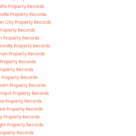
lfe Property Records
ville Property Records
n City Property Records
 Property Records
h Property Records
rsville Property Records
an Property Records
Property Records
Property Records
Property Records
ham Property Records
topol Property Records
a Property Records
w Property Records
ey Property Records
ght Property Records
Property Records