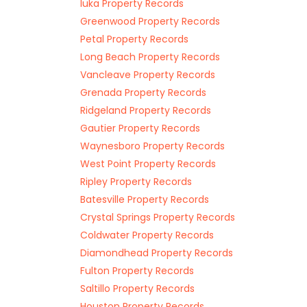
Iuka Property Records
Greenwood Property Records
Petal Property Records
Long Beach Property Records
Vancleave Property Records
Grenada Property Records
Ridgeland Property Records
Gautier Property Records
Waynesboro Property Records
West Point Property Records
Ripley Property Records
Batesville Property Records
Crystal Springs Property Records
Coldwater Property Records
Diamondhead Property Records
Fulton Property Records
Saltillo Property Records
Houston Property Records