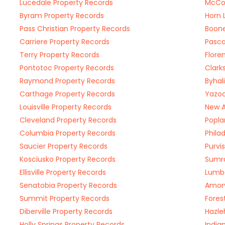
Lucedale Property Records
McCo
Byram Property Records
Horn 
Pass Christian Property Records
Boone
Carriere Property Records
Pasca
Terry Property Records
Flore
Pontotoc Property Records
Clark
Raymond Property Records
Byhal
Carthage Property Records
Yazoo
Louisville Property Records
New A
Cleveland Property Records
Popla
Columbia Property Records
Phila
Saucier Property Records
Purvi
Kosciusko Property Records
Sumra
Ellisville Property Records
Lumbe
Senatobia Property Records
Amory
Summit Property Records
Fores
Diberville Property Records
Hazle
Holly Springs Property Records
India