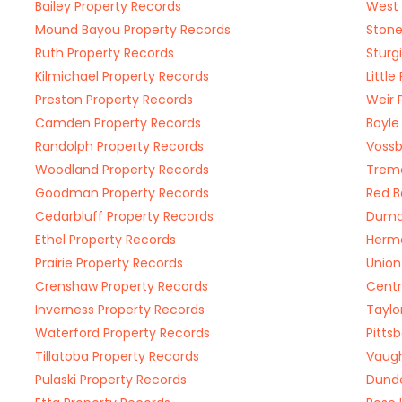
Bailey Property Records
West 
Mound Bayou Property Records
Stone
Ruth Property Records
Sturg
Kilmichael Property Records
Littl
Preston Property Records
Weir 
Camden Property Records
Boyle
Randolph Property Records
Vossb
Woodland Property Records
Tremo
Goodman Property Records
Red B
Cedarbluff Property Records
Dumas
Ethel Property Records
Herma
Prairie Property Records
Union
Crenshaw Property Records
Centr
Inverness Property Records
Taylo
Waterford Property Records
Pitts
Tillatoba Property Records
Vaugh
Pulaski Property Records
Dunde