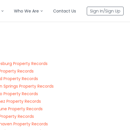
Who We Are
Contact Us
Sign In/Sign Up
esburg Property Records
i Property Records
d Property Records
 Springs Property Records
o Property Records
ez Property Records
une Property Records
 Property Records
haven Property Records