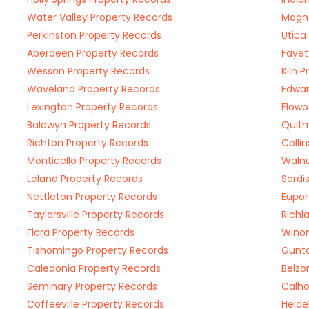
Water Valley Property Records
Magno
Perkinston Property Records
Utica
Aberdeen Property Records
Fayet
Wesson Property Records
Kiln 
Waveland Property Records
Edwar
Lexington Property Records
Flowo
Baldwyn Property Records
Quitm
Richton Property Records
Colli
Monticello Property Records
Walnu
Leland Property Records
Sardi
Nettleton Property Records
Eupor
Taylorsville Property Records
Richl
Flora Property Records
Winon
Tishomingo Property Records
Gunto
Caledonia Property Records
Belzo
Seminary Property Records
Calho
Coffeeville Property Records
Heide