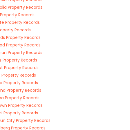
lia Property Records
 Property Records
te Property Records
Property Records
ds Property Records
od Property Records
an Property Records
ns Property Records
t Property Records
s Property Records
a Property Records
and Property Records
a Property Records
wn Property Records
ni Property Records
un City Property Records
lberg Property Records