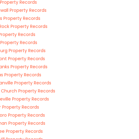
Property Records
wall Property Records
is Property Records
e Rock Property Records
Property Records
 Property Records
urg Property Records
nt Property Records
anks Property Records
 Property Records
nville Property Records
 Church Property Records
eville Property Records
r Property Records
boro Property Records
an Property Records
e Property Records