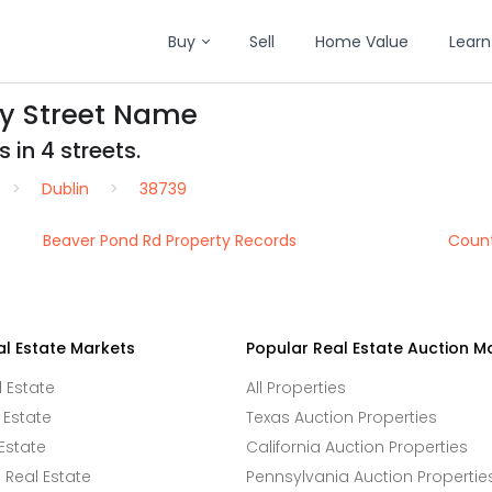
Buy
Sell
Home Value
Learn
by Street Name
 in 4 streets.
Dublin
38739
Beaver Pond Rd Property Records
Count
al Estate Markets
Popular Real Estate Auction M
l Estate
All Properties
 Estate
Texas Auction Properties
Estate
California Auction Properties
Real Estate
Pennsylvania Auction Propertie