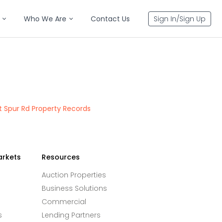
Who We Are
Contact Us
Sign In/Sign Up
 Spur Rd Property Records
arkets
Resources
Auction Properties
Business Solutions
Commercial
s
Lending Partners