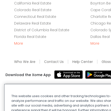
California Real Estate
Boynton Be
Colorado Real Estate
Cape Coral 
Connecticut Real Estate
Charlotte R
Delaware Real Estate
Chicago Rea
District of Columbia Real Estate
Colorado Sp
Florida Real Estate
Dallas Real
More
More
Who We Are
Contact Us
Help Center
Gloss
Download the Xome App
Real Estate and Auction Licensing
©
2026
Xome Inc.; Xom
This website uses cookies and other tracking technologies t
Xome OH LLC (OH properties only). All rights reserved. 7
analyze performance and traffic on our website. We also shar
and
Privacy Policy
. Apple and Google are owned by thei
site with our social media, advertising and analytics partners
Estate Investing Disclaimer
.
DMCA Policy
.
Do Not Sell or
preference signal then it will be honored. Further information i