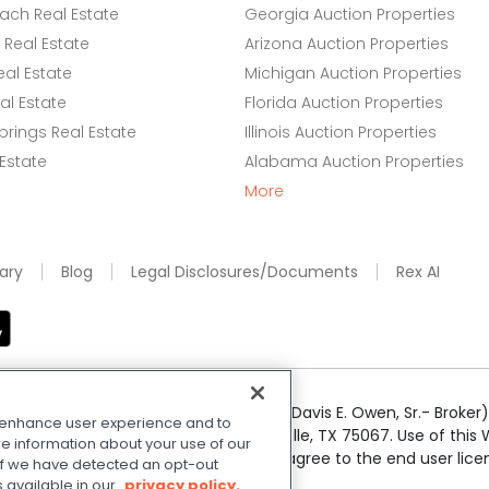
ach Real Estate
Georgia Auction Properties
Real Estate
Arizona Auction Properties
eal Estate
Michigan Auction Properties
l Estate
Florida Auction Properties
rings Real Estate
Illinois Auction Properties
 Estate
Alabama Auction Properties
More
ary
Blog
Legal Disclosures/Documents
Rex AI
e Realty Services LLC; Xome CT LLC (Davis E. Owen, Sr.- Broker) 
o enhance user experience and to
50 Highway 121 Bypass, Suite 100, Lewisville, TX 75067. Use of th
e information about your use of our
r respective owners. By searching you agree to the end user li
. If we have detected an opt-out
 Share My Personal Information
.
s available in our
privacy policy.