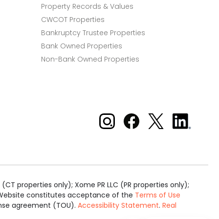
Property Records & Values
CWCOT Properties
Bankruptcy Trustee Properties
Bank Owned Properties
Non-Bank Owned Properties
Xome on Instagram
Xome on Facebook
Xome on X
Xome
on
LinkedIn
(CT properties only); Xome PR LLC (PR properties only);
is Website constitutes acceptance of the
Terms of Use
cense agreement (TOU).
Accessibility Statement
.
Real