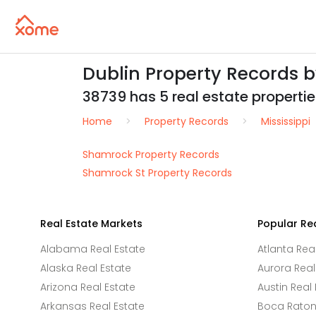
Dublin Property Records 
38739 has 5 real estate properties
Home
Property Records
Mississippi
Shamrock Property Records
Shamrock St Property Records
Real Estate Markets
Popular Re
Alabama Real Estate
Atlanta Rea
Alaska Real Estate
Aurora Real
Arizona Real Estate
Austin Real 
Arkansas Real Estate
Boca Raton 